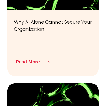
Why AI Alone Cannot Secure Your
Organization
Read More