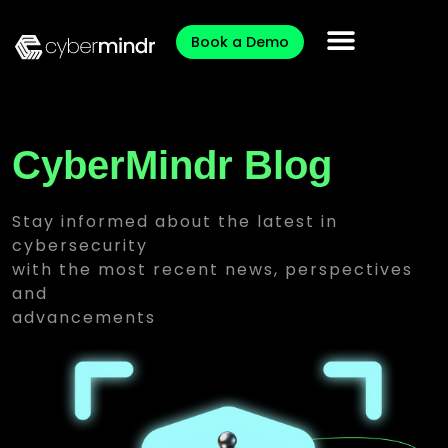
Book a Demo
CyberMindr Blog
Stay informed about the latest in
cybersecurity
with the most recent news, perspectives
and
advancements