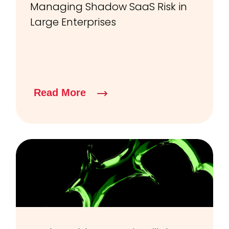
Managing Shadow SaaS Risk in
Large Enterprises
Read More