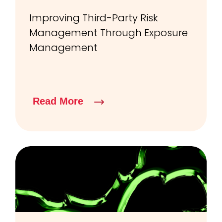
Improving Third-Party Risk
Management Through Exposure
Management
Read More