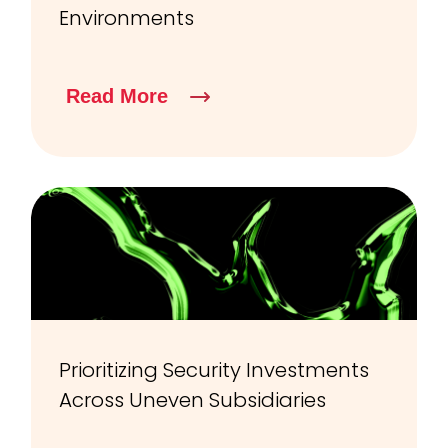
Environments
Read More
Prioritizing Security Investments
Across Uneven Subsidiaries