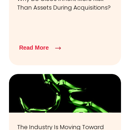
Than Assets During Acquisitions?
Read More
The Industry Is Moving Toward