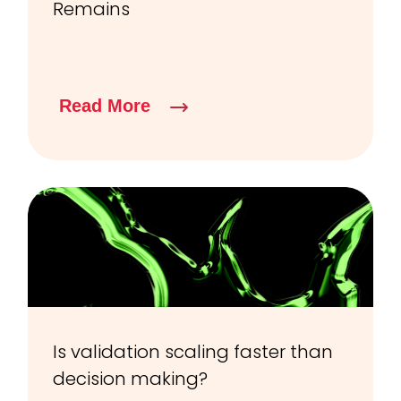
Remains
Read More
Is validation scaling faster than
decision making?