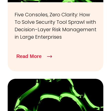
Five Consoles, Zero Clarity: How
To Solve Security Tool Sprawl with
Decision-Layer Risk Management
in Large Enterprises
Read More