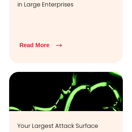
in Large Enterprises
Read More
Your Largest Attack Surface