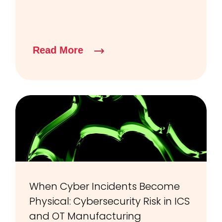
Read More
When Cyber Incidents Become
Physical: Cybersecurity Risk in ICS
and OT Manufacturing