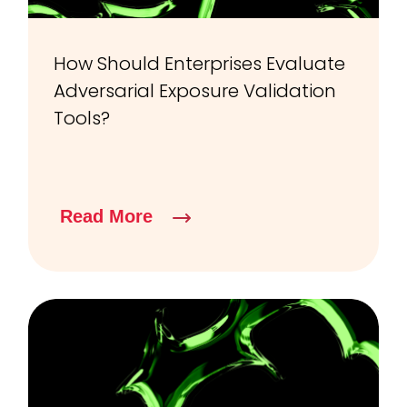
How Should Enterprises Evaluate
Adversarial Exposure Validation
Tools?
Read More