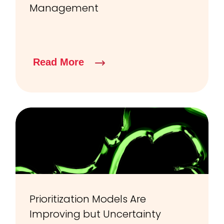
Management
Read More
Prioritization Models Are
Improving but Uncertainty