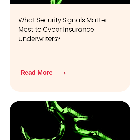
What Security Signals Matter
Most to Cyber Insurance
Underwriters?
Read More