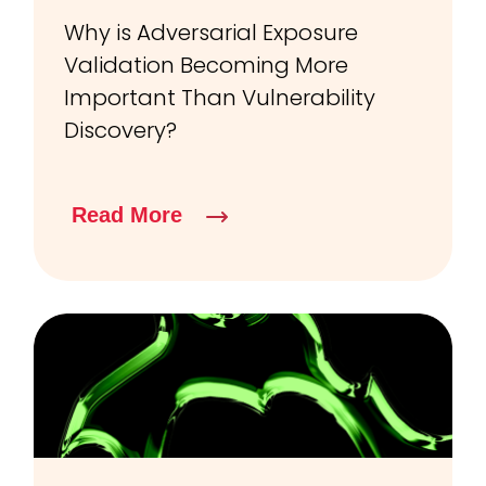
Why is Adversarial Exposure
Validation Becoming More
Important Than Vulnerability
Discovery?
Read More