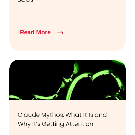
Read More
Claude Mythos: What It Is and
Why It’s Getting Attention