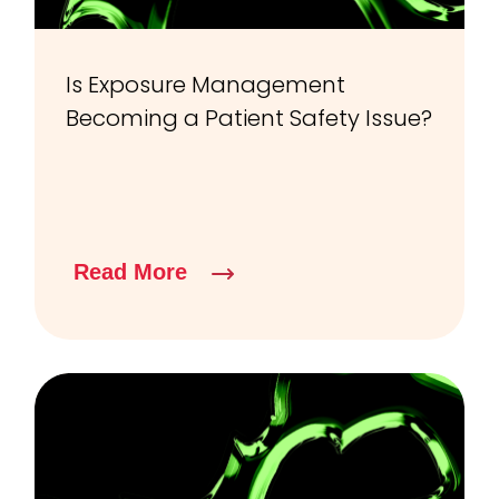
Is Exposure Management
Becoming a Patient Safety Issue?
Read More