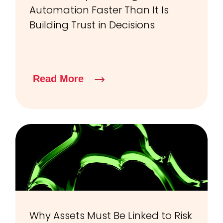
Automation Faster Than It Is
Building Trust in Decisions
Read More
Why Assets Must Be Linked to Risk