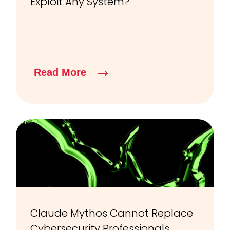
Exploit Any System?
Read More
Claude Mythos Cannot Replace
Cybersecurity Professionals