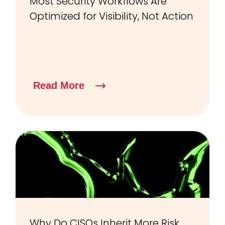
Most Security Workflows Are
Optimized for Visibility, Not Action
Read More
Why Do CISOs Inherit More Risk