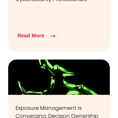
Read More
Exposure Management Is
Converging. Decision Ownership