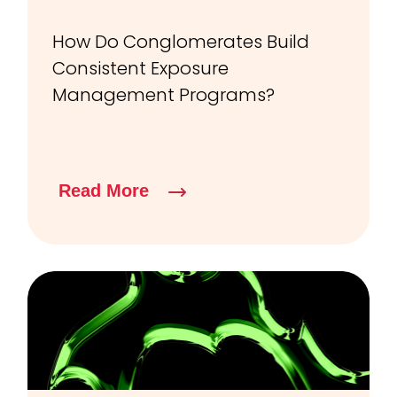
How Do Conglomerates Build
Consistent Exposure
Management Programs?
Read More