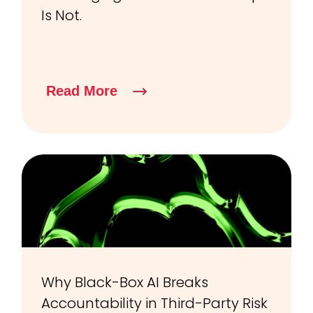
Is Not.
Read More
Why Black-Box AI Breaks
Accountability in Third-Party Risk