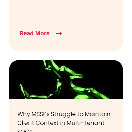
Read More
Why MSSPs Struggle to Maintain
Client Context in Multi-Tenant
SOCs