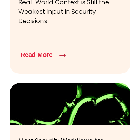
Real-World Context is Still the
Weakest Input in Security
Decisions
Read More