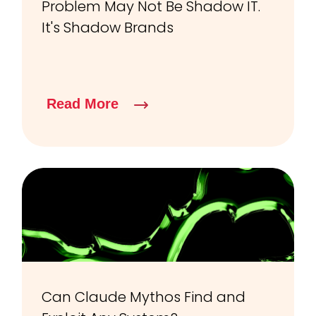
Problem May Not Be Shadow IT.
It's Shadow Brands
Read More
Can Claude Mythos Find and