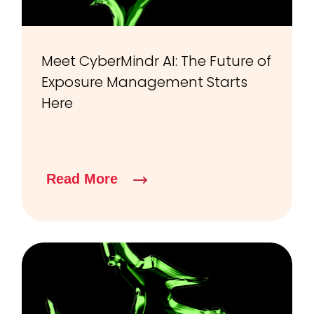
Meet CyberMindr AI: The Future of
Exposure Management Starts
Here
Read More