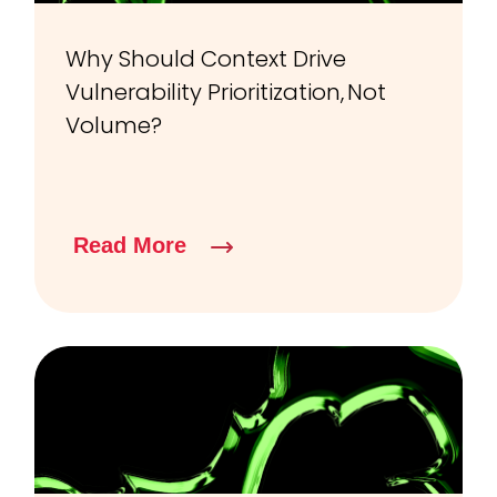
Why Should Context Drive
Vulnerability Prioritization, Not
Volume?
Read More