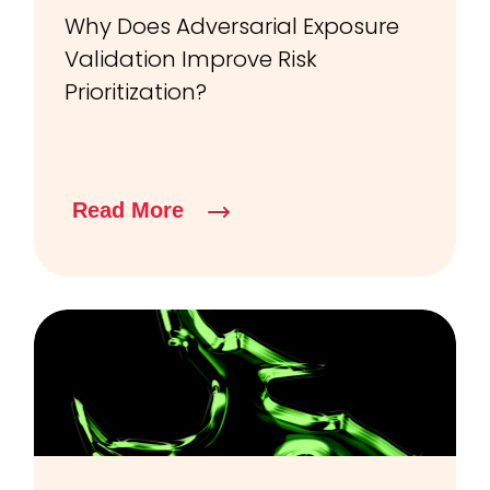
Why Does Adversarial Exposure
Validation Improve Risk
Prioritization?
Read More