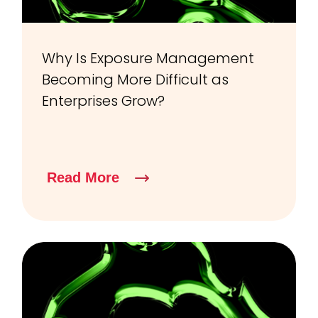
Why Is Exposure Management
Becoming More Difficult as
Enterprises Grow?
Read More