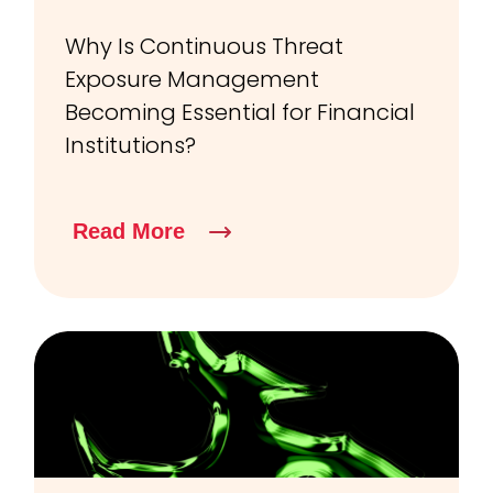
Why Is Continuous Threat
Exposure Management
Becoming Essential for Financial
Institutions?
Read More