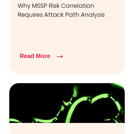
Why MSSP Risk Correlation
Requires Attack Path Analysis
Read More