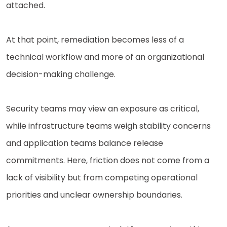
attached.
At that point, remediation becomes less of a
technical workflow and more of an organizational
decision-making challenge.
Security teams may view an exposure as critical,
while infrastructure teams weigh stability concerns
and application teams balance release
commitments. Here, friction does not come from a
lack of visibility but from competing operational
priorities and unclear ownership boundaries.