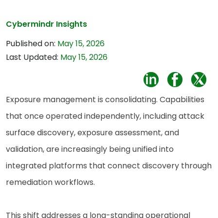
Cybermindr Insights
Published on:
May 15, 2026
Last Updated:
May 15, 2026
Exposure management is consolidating. Capabilities
that once operated independently, including attack
surface discovery, exposure assessment, and
validation, are increasingly being unified into
integrated platforms that connect discovery through
remediation workflows.
This shift addresses a long-standing operational