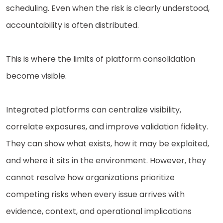
scheduling. Even when the risk is clearly understood,
accountability is often distributed.
This is where the limits of platform consolidation
become visible.
Integrated platforms can centralize visibility,
correlate exposures, and improve validation fidelity.
They can show what exists, how it may be exploited,
and where it sits in the environment. However, they
cannot resolve how organizations prioritize
competing risks when every issue arrives with
evidence, context, and operational implications