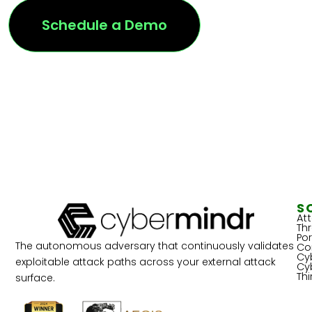
Schedule a Demo
S
At
Th
Por
The autonomous adversary that continuously validates
Co
Cy
exploitable attack paths across your external attack
Cy
Th
surface.