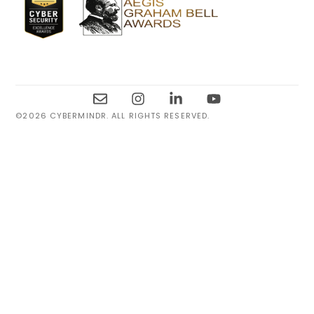
©2026 CYBERMINDR. ALL RIGHTS RESERVED.