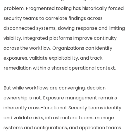
problem. Fragmented tooling has historically forced
security teams to correlate findings across
disconnected systems, slowing response and limiting
visibility. Integrated platforms improve continuity
across the workflow. Organizations can identify
exposures, validate exploitability, and track
remediation within a shared operational context.
But while workflows are converging, decision
ownership is not. Exposure management remains
inherently cross-functional. Security teams identify
and validate risks, infrastructure teams manage
systems and configurations, and application teams