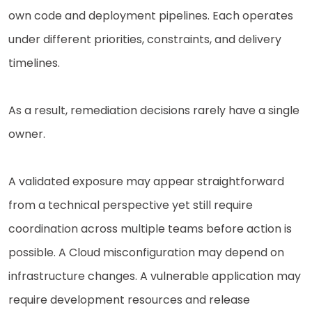
own code and deployment pipelines. Each operates
under different priorities, constraints, and delivery
timelines.
As a result, remediation decisions rarely have a single
owner.
A validated exposure may appear straightforward
from a technical perspective yet still require
coordination across multiple teams before action is
possible. A Cloud misconfiguration may depend on
infrastructure changes. A vulnerable application may
require development resources and release