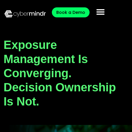
Book a Demo
Exposure
Management Is
Converging.
Decision Ownership
Is Not.