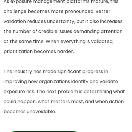
As exposure management platforms mature, this
challenge becomes more pronounced. Better
validation reduces uncertainty, but it also increases
the number of credible issues demanding attention
at the same time. When everything is validated,
prioritization becomes harder.
The industry has made significant progress in
improving how organizations identify and validate
exposure risk. The next problem is determining what
could happen, what matters most, and when action
becomes unavoidable.