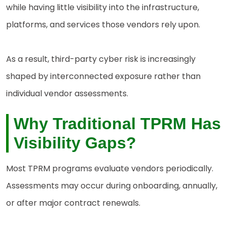
while having little visibility into the infrastructure,
platforms, and services those vendors rely upon.
As a result, third-party cyber risk is increasingly
shaped by interconnected exposure rather than
individual vendor assessments.
Why Traditional TPRM Has
Visibility
Gaps?
Most TPRM programs evaluate vendors periodically.
Assessments may occur during onboarding, annually,
or after major contract renewals.