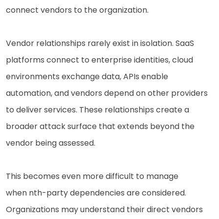
connect vendors to the organization.
Vendor relationships rarely exist in isolation. SaaS
platforms connect to enterprise identities, cloud
environments exchange data, APIs enable
automation, and vendors depend on other providers
to deliver services. These relationships create a
broader attack surface that extends beyond the
vendor being assessed.
This becomes even more difficult to manage
when nth-party dependencies are considered.
Organizations may understand their direct vendors