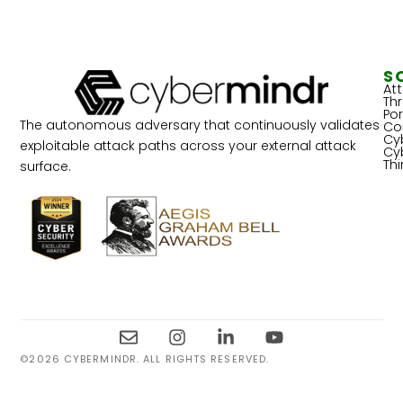
S
At
Th
Por
The autonomous adversary that continuously validates
Co
Cy
exploitable attack paths across your external attack
Cy
Th
surface.
©2026 CYBERMINDR. ALL RIGHTS RESERVED.