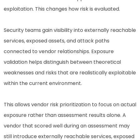
exploitation. This changes how risk is evaluated.
Security teams gain visibility into externally reachable
services, exposed assets, and attack paths
connected to vendor relationships. Exposure
validation helps distinguish between theoretical
weaknesses and risks that are realistically exploitable
within the current environment.
This allows vendor risk prioritization to focus on actual
exposure rather than assessment results alone. A
vendor that scored well during an assessment may
still introduce externally reachable services, exposed