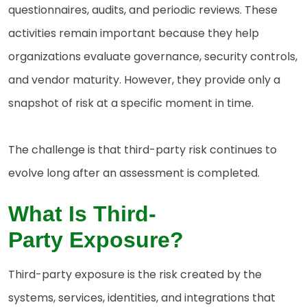
questionnaires, audits, and periodic reviews. These
activities remain important because they help
organizations evaluate governance, security controls,
and vendor maturity. However, they provide only a
snapshot of risk at a specific moment in time.
The challenge is that third-party risk continues to
evolve long after an assessment is completed.
W
hat Is Third-
Party
Exposure?
Third-party exposure is the risk created by the
systems, services, identities, and integrations that