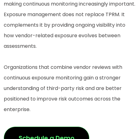
making continuous monitoring increasingly important.
Exposure management does not replace TPRM. It
complements it by providing ongoing visibility into
how vendor-related exposure evolves between
assessments.
Organizations that combine vendor reviews with
continuous exposure monitoring gain a stronger
understanding of third-party risk and are better
positioned to improve risk outcomes across the
enterprise.
Schedule a Demo