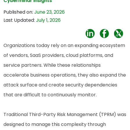
Cybermindr Insights
Published on:
June 23, 2026
Last Updated:
July 1, 2026
Organizations today rely on an expanding ecosystem
of vendors, SaaS providers, cloud platforms, and
service partners. While these relationships
accelerate business operations, they also expand the
attack surface and create security dependencies
that are difficult to continuously monitor.
Traditional Third-Party Risk Management (TPRM) was
designed to manage this complexity through