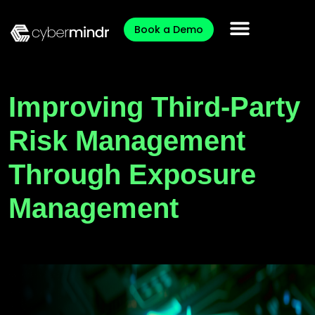
Book a Demo
Improving Third-Party
Risk Management
Through Exposure
Management