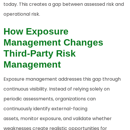
today. This creates a gap between assessed risk and
operational risk.
How
Exposure
Management Changes
Third-Party Risk
Management
Exposure management addresses this gap through
continuous visibility. Instead of relying solely on
periodic assessments, organizations can
continuously identify external-facing
assets, monitor exposure, and validate whether
weaknesses create realistic opportunities for