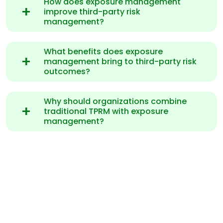
How does exposure management
improve third-party risk
management?
What benefits does exposure
management bring to third-party risk
outcomes?
Why should organizations combine
traditional TPRM with exposure
management?