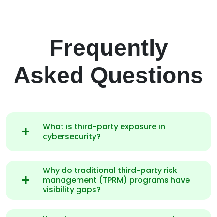
Frequently
Asked Questions
What is third-party exposure in
cybersecurity?
Why do traditional third-party risk
management (TPRM) programs have
visibility gaps?