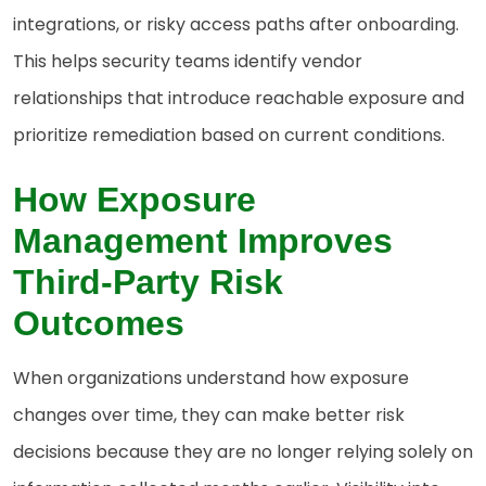
integrations, or risky access paths after onboarding.
This helps security teams identify vendor
relationships that introduce reachable exposure and
prioritize remediation based on current conditions.
How
Exposure
Management Improves
Third-Party Risk
Outcomes
When organizations understand how exposure
changes over time, they can make better risk
decisions because they are no longer relying solely on