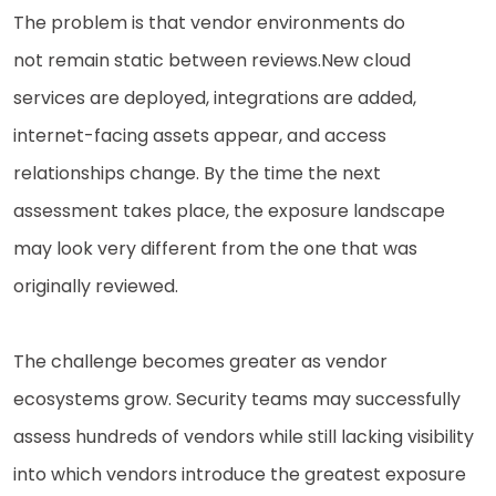
The problem is that vendor environments do
not remain static between reviews.
New cloud
services are deployed, integrations are added,
internet-facing assets appear, and access
relationships change. By the time the next
assessment takes place, the exposure landscape
may look very different from the one that was
originally reviewed.
The challenge becomes greater as vendor
ecosystems grow. Security teams may successfully
assess hundreds of vendors while still lacking visibility
into which vendors introduce the greatest exposure