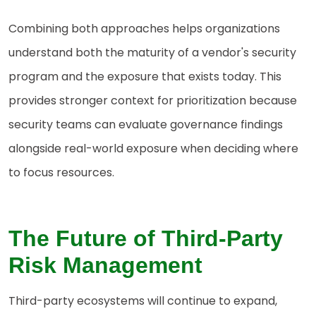
Combining both approaches helps organizations
understand both the maturity of a vendor's security
program and the exposure that exists today. This
provides stronger context for prioritization because
security teams can evaluate governance findings
alongside real-world exposure when deciding where
to focus resources.
The
Future of Third-Party
Risk Management
Third-party ecosystems will continue to expand,