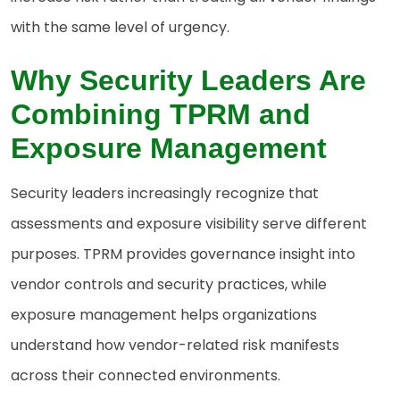
with the same level of urgency.
Why
Security Leaders Are
Combining TPRM and
Exposure Management
Security leaders increasingly recognize that
assessments and exposure visibility serve different
purposes. TPRM provides governance insight into
vendor controls and security practices, while
exposure management helps organizations
understand how vendor-related risk manifests
across their connected environments.