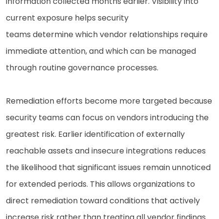
information collected months earlier. Visibility into
current exposure helps security
teams determine which vendor relationships require
immediate attention, and which can be managed
through routine governance processes.
Remediation efforts become more targeted because
security teams can focus on vendors introducing the
greatest risk. Earlier identification of externally
reachable assets and insecure integrations reduces
the likelihood that significant issues remain unnoticed
for extended periods. This allows organizations to
direct remediation toward conditions that actively
increase risk rather than treating all vendor findings