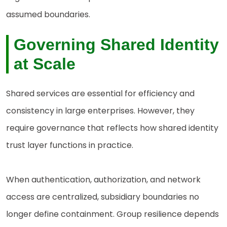
assumed boundaries.
Governing Shared Identity
at Scale
Shared services are essential for efficiency and
consistency in large enterprises. However, they
require governance that reflects how shared identity
trust layer functions in practice.
When authentication, authorization, and network
access are centralized, subsidiary boundaries no
longer define containment. Group resilience depends