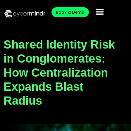
Book a Demo
Shared Identity Risk
in Conglomerates:
How Centralization
Expands Blast
Radius