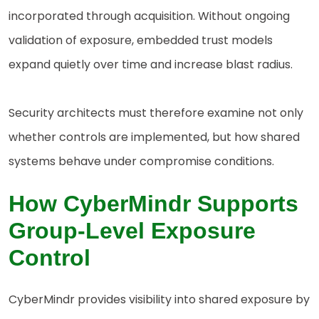
incorporated through acquisition. Without ongoing
validation of exposure, embedded trust models
expand quietly over time and increase blast radius.
Security architects must therefore examine not only
whether controls are implemented, but how shared
systems behave under compromise conditions.
How CyberMindr Supports
Group-Level Exposure
Control
CyberMindr provides visibility into shared exposure by