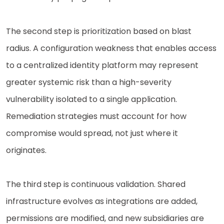
The second step is prioritization based on blast
radius. A configuration weakness that enables access
to a centralized identity platform may represent
greater systemic risk than a high-severity
vulnerability isolated to a single application.
Remediation strategies must account for how
compromise would spread, not just where it
originates.
The third step is continuous validation. Shared
infrastructure evolves as integrations are added,
permissions are modified, and new subsidiaries are