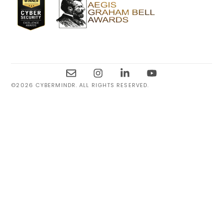
©2026 CYBERMINDR. ALL RIGHTS RESERVED.