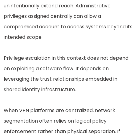
unintentionally extend reach. Administrative
privileges assigned centrally can allow a
compromised account to access systems beyond its
intended scope.
Privilege escalation in this context does not depend
on exploiting a software flaw. It depends on
leveraging the trust relationships embedded in
shared identity infrastructure.
When VPN platforms are centralized, network
segmentation often relies on logical policy
enforcement rather than physical separation. If