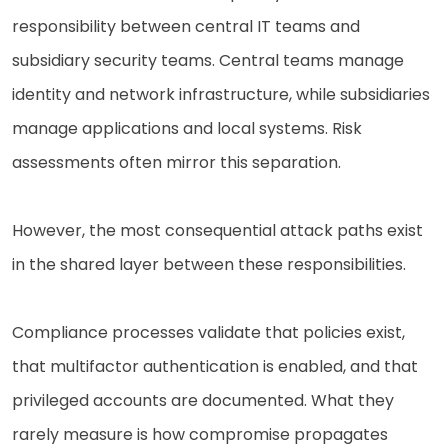
responsibility between central IT teams and
subsidiary security teams. Central teams manage
identity and network infrastructure, while subsidiaries
manage applications and local systems. Risk
assessments often mirror this separation.
However, the most consequential attack paths exist
in the shared layer between these responsibilities.
Compliance processes validate that policies exist,
that multifactor authentication is enabled, and that
privileged accounts are documented. What they
rarely measure is how compromise propagates