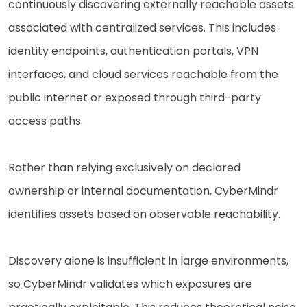
continuously discovering externally reachable assets
associated with centralized services. This includes
identity endpoints, authentication portals, VPN
interfaces, and cloud services reachable from the
public internet or exposed through third-party
access paths.
Rather than relying exclusively on declared
ownership or internal documentation, CyberMindr
identifies assets based on observable reachability.
Discovery alone is insufficient in large environments,
so CyberMindr validates which exposures are