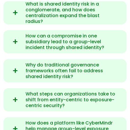
What is shared identity risk in a
conglomerate, and how does
centralization expand the blast
radius?
How can a compromise in one
subsidiary lead to a group-level
incident through shared identity?
Why do traditional governance
frameworks often fail to address
shared identity risk?
What steps can organizations take to
shift from entity-centric to exposure-
centric security?
How does a platform like CyberMindr
help manage group-level exposure