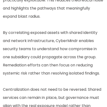
practically exploitable. This reduces theoretical noise
and highlights the pathways that meaningfully
expand blast radius.
By correlating exposed assets with shared identity
and network infrastructure, CyberMindr enables
security teams to understand how compromise in
one subsidiary could propagate across the group.
Remediation efforts can then focus on reducing
systemic risk rather than resolving isolated findings.
Centralization does not need to be reversed. Shared
services can remain in place, but governance must
align with the real exposure model rather than