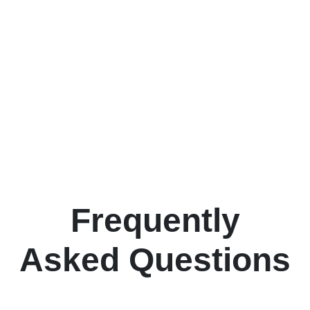
Frequently
Asked Questions