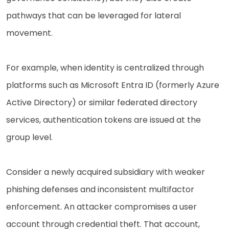
pathways that can be leveraged for lateral
movement.
For example, when identity is centralized through
platforms such as Microsoft Entra ID (formerly Azure
Active Directory) or similar federated directory
services, authentication tokens are issued at the
group level.
Consider a newly acquired subsidiary with weaker
phishing defenses and inconsistent multifactor
enforcement. An attacker compromises a user
account through credential theft. That account,