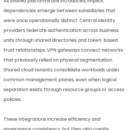
As shared platforms are introduced, implicit
dependencies emerge between subsidiaries that
were once operationally distinct. Central identity
providers federate authentication across business
units through shared directories and token-based
trust relationships. VPN gateways connect networks
that previously relied on physical segmentation.
Shared cloud tenants consolidate workloads under
common management planes, even when logical
separation exists through resource groups or access
policies.
These integrations increase efficiency and
governance consistency, but they also create