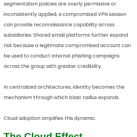
segmentation policies are overly permissive or
inconsistently applied, a compromised VPN session
can provide reconnaissance capability across
subsidiaries. Shared email platforms further expand
risk because a legitimate compromised account can
be used to conduct internal phishing campaigns
across the group with greater credibility.
In centralized architectures, identity becomes the
mechanism through which blast radius expands.
Cloud adoption amplifies this dynamic.
The Cloud Effect