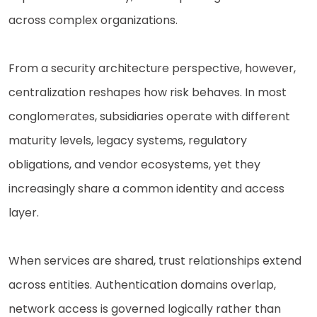
across complex organizations.
From a security architecture perspective, however,
centralization reshapes how risk behaves. In most
conglomerates, subsidiaries operate with different
maturity levels, legacy systems, regulatory
obligations, and vendor ecosystems, yet they
increasingly share a common identity and access
layer.
When services are shared, trust relationships extend
across entities. Authentication domains overlap,
network access is governed logically rather than