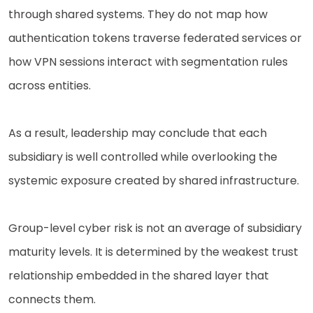
through shared systems. They do not map how
authentication tokens traverse federated services or
how VPN sessions interact with segmentation rules
across entities.
As a result, leadership may conclude that each
subsidiary is well controlled while overlooking the
systemic exposure created by shared infrastructure.
Group-level cyber risk is not an average of subsidiary
maturity levels. It is determined by the weakest trust
relationship embedded in the shared layer that
connects them.