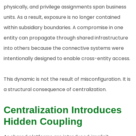
physically, and privilege assignments span business
units. As a result, exposure is no longer contained
within subsidiary boundaries. A compromise in one
entity can propagate through shared infrastructure
into others because the connective systems were
intentionally designed to enable cross-entity access.
This dynamic is not the result of misconfiguration. It is
a structural consequence of centralization.
Centralization Introduces
Hidden Coupling