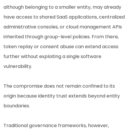
although belonging to a smaller entity, may already
have access to shared SaaS applications, centralized
administrative consoles, or cloud management APIs
inherited through group-level policies. From there,
token replay or consent abuse can extend access
further without exploiting a single software
vulnerability.
The compromise does not remain confined to its
origin because identity trust extends beyond entity
boundaries.
Traditional governance frameworks, however,