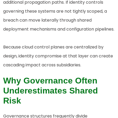
additional propagation paths. If identity controls
governing these systems are not tightly scoped, a
breach can move laterally through shared
deployment mechanisms and configuration pipelines.
Because cloud control planes are centralized by
design, identity compromise at that layer can create
cascading impact across subsidiaries.
Why Governance Often
Underestimates Shared
Risk
Governance structures frequently divide