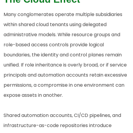
Many conglomerates operate multiple subsidiaries
within shared cloud tenants using delegated
administrative models. While resource groups and
role-based access controls provide logical
boundaries, the identity and control planes remain
unified. If role inheritance is overly broad, or if service
principals and automation accounts retain excessive
permissions, a compromise in one environment can
expose assets in another.
Shared automation accounts, CI/CD pipelines, and
infrastructure-as-code repositories introduce