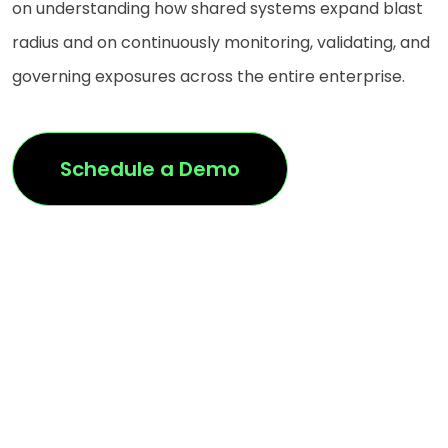
on understanding how shared systems expand blast
radius and on continuously monitoring, validating, and
governing exposures across the entire enterprise.
Schedule a Demo