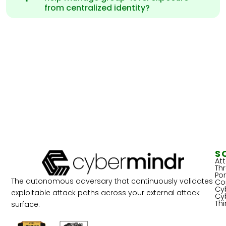
from centralized identity?
S
At
Th
Por
The autonomous adversary that continuously validates
Co
Cy
exploitable attack paths across your external attack
Cy
Th
surface.