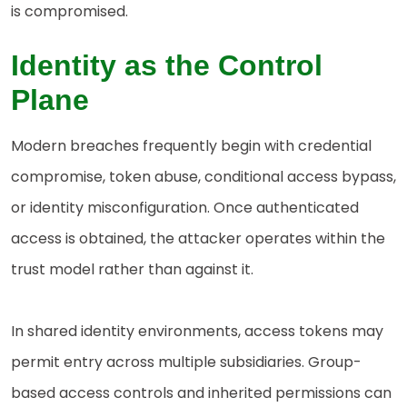
is compromised.
Identity as the Control
Plane
Modern breaches frequently begin with credential
compromise, token abuse, conditional access bypass,
or identity misconfiguration. Once authenticated
access is obtained, the attacker operates within the
trust model rather than against it.
In shared identity environments, access tokens may
permit entry across multiple subsidiaries. Group-
based access controls and inherited permissions can