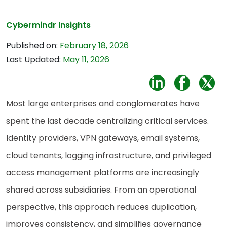
Cybermindr Insights
Published on:
February 18, 2026
Last Updated:
May 11, 2026
Most large enterprises and conglomerates have
spent the last decade centralizing critical services.
Identity providers, VPN gateways, email systems,
cloud tenants, logging infrastructure, and privileged
access management platforms are increasingly
shared across subsidiaries. From an operational
perspective, this approach reduces duplication,
improves consistency, and simplifies governance