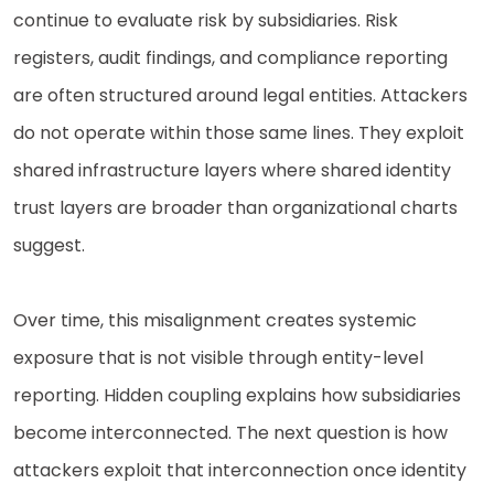
continue to evaluate risk by subsidiaries. Risk
registers, audit findings, and compliance reporting
are often structured around legal entities. Attackers
do not operate within those same lines. They exploit
shared infrastructure layers where shared identity
trust layers are broader than organizational charts
suggest.
Over time, this misalignment creates systemic
exposure that is not visible through entity-level
reporting. Hidden coupling explains how subsidiaries
become interconnected. The next question is how
attackers exploit that interconnection once identity