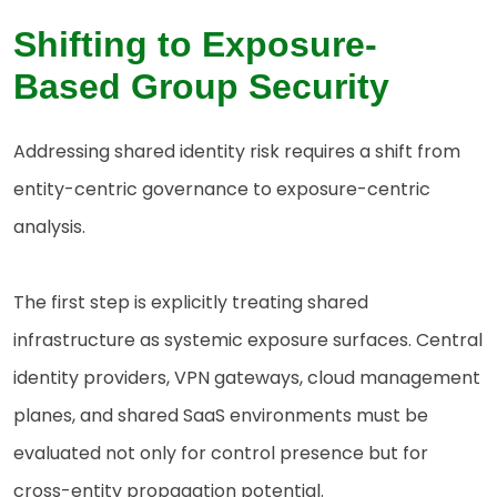
Shifting to Exposure-
Based Group Security
Addressing shared identity risk requires a shift from
entity-centric governance to exposure-centric
analysis.
The first step is explicitly treating shared
infrastructure as systemic exposure surfaces. Central
identity providers, VPN gateways, cloud management
planes, and shared SaaS environments must be
evaluated not only for control presence but for
cross-entity propagation potential.