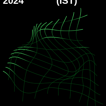
2024
(IST)