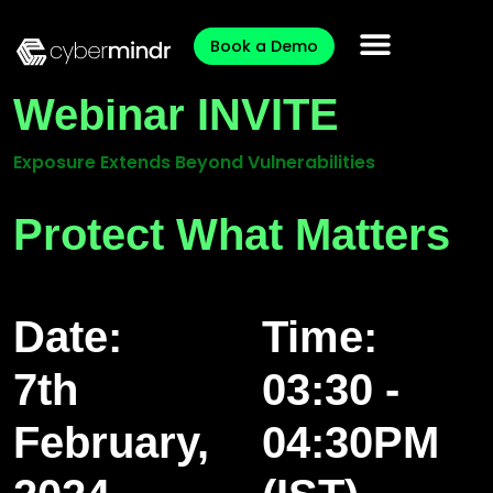
Book a Demo
Webinar INVITE
Exposure Extends Beyond Vulnerabilities
Protect What Matters
Date:
Time:
7th
03:30 -
February,
04:30PM