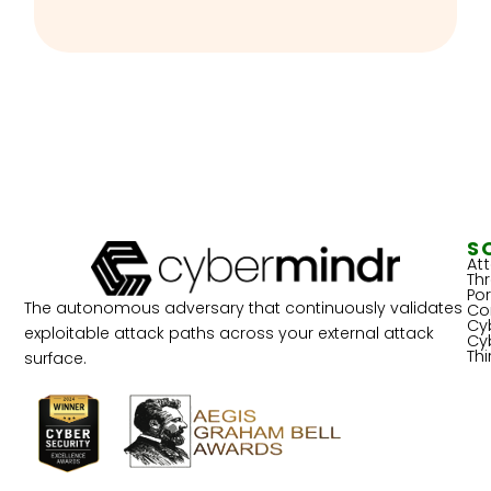
S
At
Th
Por
The autonomous adversary that continuously validates
Co
Cy
exploitable attack paths across your external attack
Cy
Th
surface.