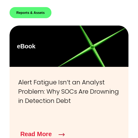
Reports & Assets
eBook
Alert Fatigue Isn’t an Analyst
Problem: Why SOCs Are Drowning
in Detection Debt
Read More