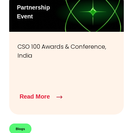
Partnership
Event
CSO 100 Awards & Conference,
India
Read More
Blogs