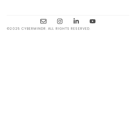
©2025 CYBERMINDR. ALL RIGHTS RESERVED.