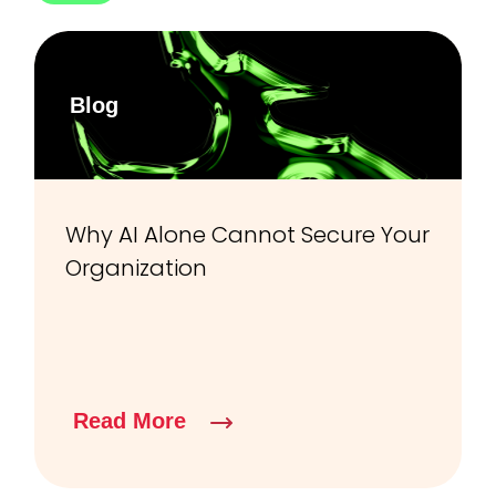
Blog
Why AI Alone Cannot Secure Your
Organization
Read More