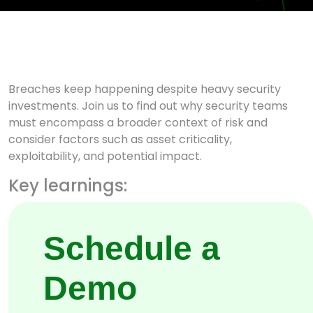
Breaches keep happening despite heavy security
investments. Join us to find out why security teams
must encompass a broader context of risk and
consider factors such as asset criticality,
exploitability, and potential impact.
Key learnings:
Attack path discovery.
Schedule a
Hacker’s view of your attack
surface
Demo
How defences are defenceless