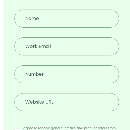
when adversaries are onto it
Deep, Dark and Surface web
attacks
Speakers
I agree to receive general emails and product offers from