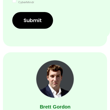
CyberMindr
Sudheer Kanumalli
Submit
Chief Technical Officer, CyberMindr
Brett Gordon