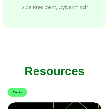
Vice President, Cybermindr
Resources
Events