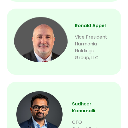
Ronald Appel
Vice President
Harmonia
Holdings
Group, LLC
Sudheer
Kanumalli
CTO