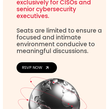
exclusively for CISOs and
senior cybersecurity
executives.
Seats are limited to ensure a
focused and intimate
environment conducive to
meaningful discussions.
RSVP NOW