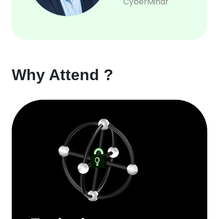
CyberMindr
Why Attend ?