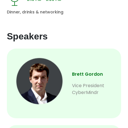
Dinner, drinks & networking
Speakers
Brett Gordon
Vice President
CyberMindr