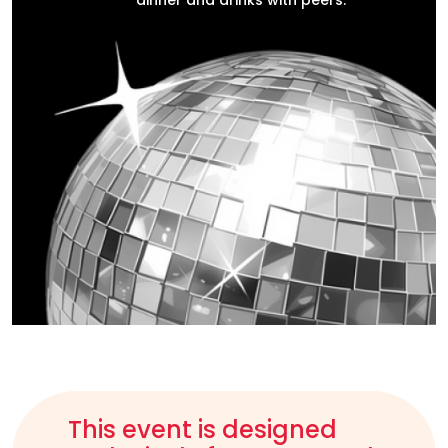
dinner and drinks with peers.
This event is designed