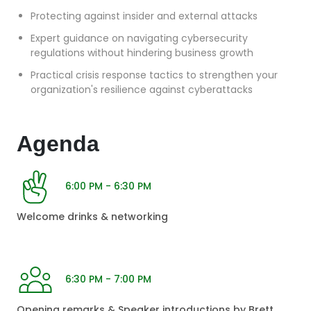
Protecting against insider and external attacks
Expert guidance on navigating cybersecurity
regulations without hindering business growth
Practical crisis response tactics to strengthen your
organization's resilience against cyberattacks
Agenda
6:00 PM - 6:30 PM
Welcome drinks & networking
6:30 PM - 7:00 PM
Opening remarks & Speaker introductions by Brett