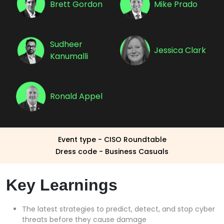
Brett Gordon
Mike Prado
Sudheer
Jessica Clark
Kanumalli
Ronald Appel
Event type - CISO Roundtable
Dress code - Business Casuals
Key Learnings
The latest strategies to predict, detect, and stop cyber
threats before they cause damage