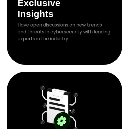
Exclusive
Insights
Have open discussions on new trends
and threats in cybersecurity with leading
experts in the industry.