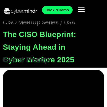
Book a Demo
CISO MeetUp Series / USA
The CISO Blueprint:
Staying Ahead in
Event Recap
Cyber Warfare 2025