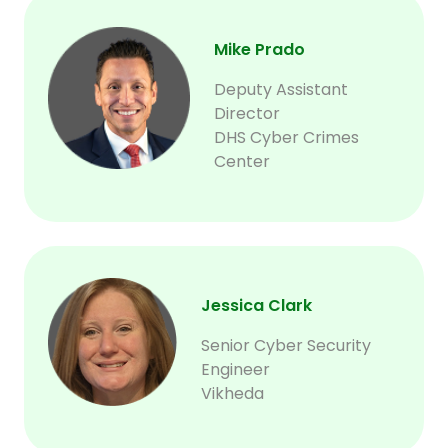
Mike Prado
Deputy Assistant
Director
DHS Cyber Crimes
Center
Jessica Clark
Senior Cyber Security
Engineer
Vikheda