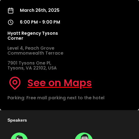
March 26th, 2025
6:00 PM - 9:00 PM
Hyatt Regency Tysons
Corner
Level 4, Peach Grove
Commonwealth Terrace
7901 Tysons One Pl,
Tysons, VA 22102, USA
See on Maps
Parking: Free mall parking next to the hotel
Speakers