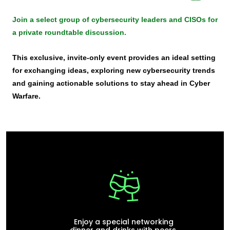
Join a select group of cybersecurity leaders and CISOs for
a private roundtable discussion.
This exclusive, invite-only event provides an ideal setting
for exchanging ideas, exploring new cybersecurity trends
and gaining actionable solutions to stay ahead in Cyber
Warfare.
Enjoy a special networking