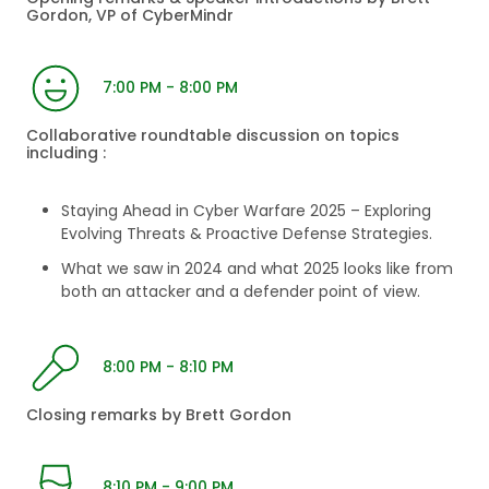
Gordon, VP of CyberMindr
7:00 PM - 8:00 PM
Collaborative roundtable discussion on topics
including :
Staying Ahead in Cyber Warfare 2025 – Exploring
Evolving Threats & Proactive Defense Strategies.
What we saw in 2024 and what 2025 looks like from
both an attacker and a defender point of view.
8:00 PM - 8:10 PM
Closing remarks by Brett Gordon
8:10 PM - 9:00 PM