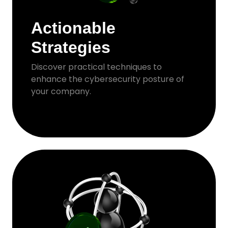
Actionable
Strategies
Discover practical techniques to
enhance the cybersecurity posture of
your company.