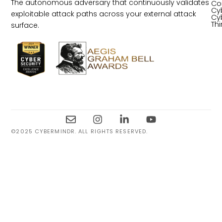
The autonomous adversary that continuously validates
Co
Cy
exploitable attack paths across your external attack
Cy
Th
surface.
©2025 CYBERMINDR. ALL RIGHTS RESERVED.