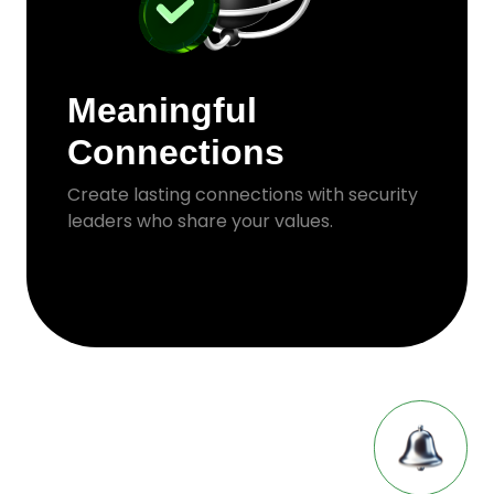
Meaningful
Connections
Create lasting connections with security
leaders who share your values.