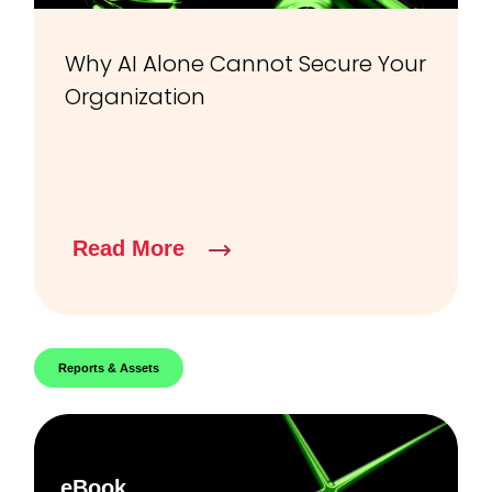
Why AI Alone Cannot Secure Your
Organization
Read More
Reports & Assets
eBook