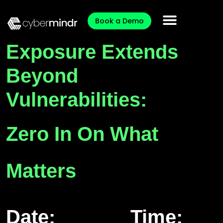
Book a Demo
Exposure Extends
Beyond
Vulnerabilities:
Zero In On What
Matters
Date:
Time: