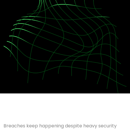
Breaches keep happening despite heavy security