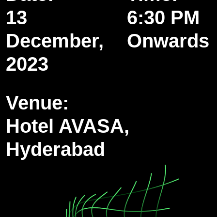
13
6:30 PM
December,
Onwards
2023
Venue:
Hotel AVASA,
Hyderabad