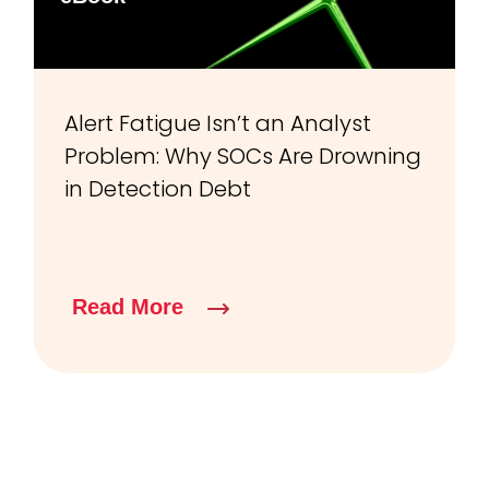
Alert Fatigue Isn’t an Analyst
Problem: Why SOCs Are Drowning
in Detection Debt
Read More