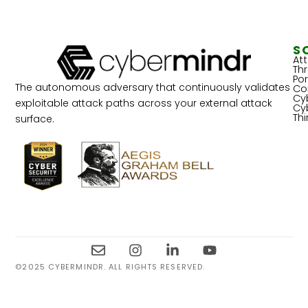
S
At
Th
Por
The autonomous adversary that continuously validates
Co
Cy
exploitable attack paths across your external attack
Cy
Th
surface.
©2025 CYBERMINDR. ALL RIGHTS RESERVED.