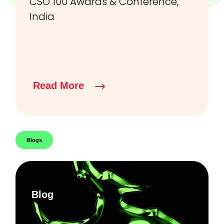
CSO 100 Awards & Conference,
India
Read More
Blogs
Blog