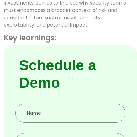
investments. Join us to find out why security teams
must encompass a broader context of risk and
consider factors such as asset criticality,
exploitability, and potential impact.
Key learnings:
Attack path discovery
Schedule a
Hacker’s view of your attack
surface
Demo
How defences are defenceless
when adversaries are onto it
Deep, Dark and Surface web
attacks