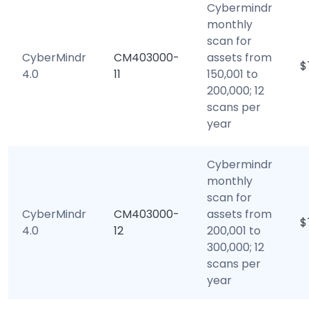
Cybermindr
monthly
scan for
CyberMindr
CM403000-
assets from
$
4.0
11
150,001 to
200,000; 12
scans per
year
Cybermindr
monthly
scan for
CyberMindr
CM403000-
assets from
$
4.0
12
200,001 to
300,000; 12
scans per
year