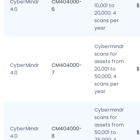
CyberMindr
CM404000-
10,001 to
$
4.0
6
20,000; 4
scans per
year
Cybermindr
scans for
assets from
CyberMindr
CM404000-
20,001 to
$
4.0
7
50,000; 4
scans per
year
Cybermindr
scans for
assets from
CyberMindr
CM404000-
50,001 to
$
4.0
8
75,000; 4