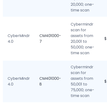
20,000; one-
time scan
Cybermindr
scan for
CyberMindr
CM401000-
assets from
$
4.0
7
20,001 to
50,000; one-
time scan
Cybermindr
scan for
CyberMindr
CM401000-
assets from
$
4.0
8
50,001 to
75,000; one-
time scan