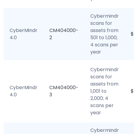
Cybermindr
scans for
CyberMindr
CM404000-
assets from
$
4.0
2
501 to 1,000;
4 scans per
year
Cybermindr
scans for
assets from
CyberMindr
CM404000-
1,001 to
$
4.0
3
2,000; 4
scans per
year
Cybermindr