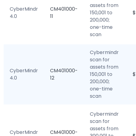
assets from
CyberMindr
CM401000-
150,001 to
$
4.0
11
200,000;
one-time
scan
Cybermindr
scan for
assets from
CyberMindr
CM401000-
150,001 to
$
4.0
12
200,000;
one-time
scan
Cybermindr
scan for
assets from
CyberMindr
CM401000-
300,001 to
$