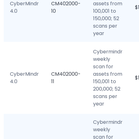
CyberMindr
CM402000-
assets from
$
4.0
10
100,001 to
150,000; 52
scans per
year
Cybermindr
weekly
scan for
CyberMindr
CM402000-
assets from
$
4.0
11
150,001 to
200,000; 52
scans per
year
Cybermindr
weekly
scan for