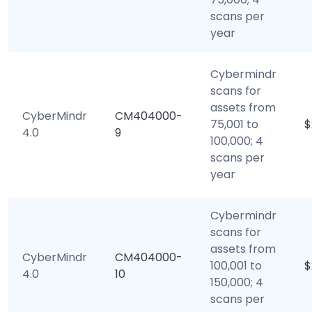
scans per
year
Cybermindr
scans for
assets from
CyberMindr
CM404000-
75,001 to
$
4.0
9
100,000; 4
scans per
year
Cybermindr
scans for
assets from
CyberMindr
CM404000-
100,001 to
$
4.0
10
150,000; 4
scans per