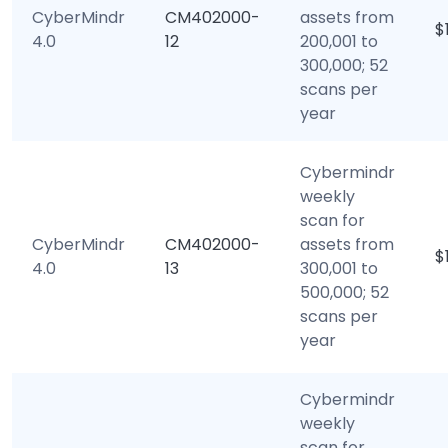
CyberMindr
CM402000-
assets from
$
4.0
12
200,001 to
300,000; 52
scans per
year
Cybermindr
weekly
scan for
CyberMindr
CM402000-
assets from
$
4.0
13
300,001 to
500,000; 52
scans per
year
Cybermindr
weekly
scan for