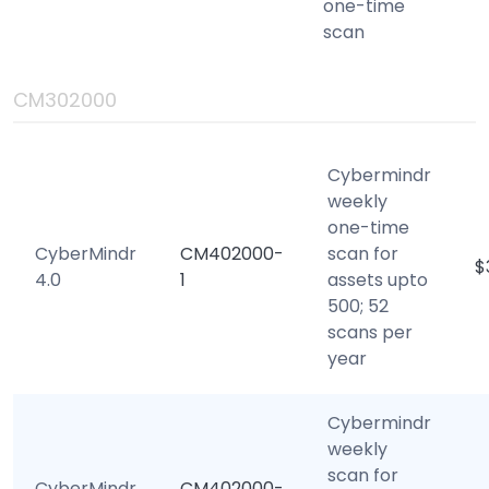
one-time
scan
CM302000
Cybermindr
weekly
one-time
CyberMindr
CM402000-
scan for
$
4.0
1
assets upto
500; 52
scans per
year
Cybermindr
weekly
scan for
CyberMindr
CM402000-