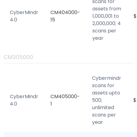
scans for
assets from
CyberMindr
CM404000-
1,000,001 to
$
4.0
15
2,000,000; 4
scans per
year
CM305000
Cybermindr
scans for
assets upto
CyberMindr
CM405000-
500;
$
4.0
1
unlimited
scans per
year