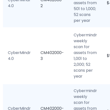
assets from
$
4.0
2
501 to 1,000;
52 scans
per year
Cybermindr
weekly
scan for
CyberMindr
CM402000-
assets from
$
4.0
3
1,001 to
2,000; 52
scans per
year
Cybermindr
weekly
scan for
CyberMindr
CM402000-
assets from