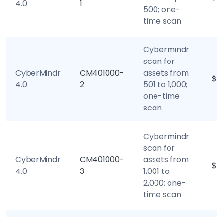
4.0
1
500; one-
time scan
Cybermindr
scan for
CyberMindr
CM401000-
assets from
$
4.0
2
501 to 1,000;
one-time
scan
Cybermindr
scan for
CyberMindr
CM401000-
assets from
$
4.0
3
1,001 to
2,000; one-
time scan