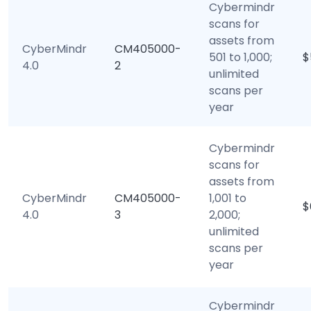
Cybermindr
scans for
assets from
CyberMindr
CM405000-
501 to 1,000;
$
4.0
2
unlimited
scans per
year
Cybermindr
scans for
assets from
CyberMindr
CM405000-
1,001 to
$
4.0
3
2,000;
unlimited
scans per
year
Cybermindr