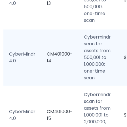
4.0
13
500,000;
one-time
scan
Cybermindr
scan for
assets from
CyberMindr
CM401000-
500,001 to
$
4.0
14
1,000,000;
one-time
scan
Cybermindr
scan for
assets from
CyberMindr
CM401000-
1,000,001 to
$
4.0
15
2,000,000;