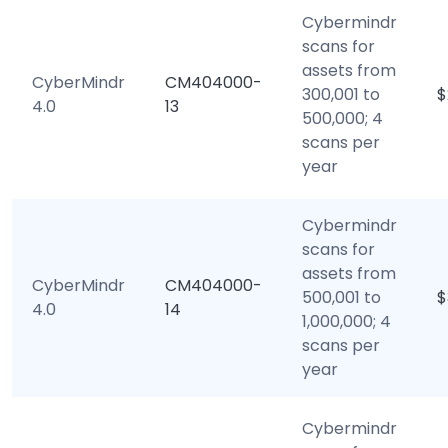
Cybermindr
scans for
assets from
CyberMindr
CM404000-
300,001 to
$
4.0
13
500,000; 4
scans per
year
Cybermindr
scans for
assets from
CyberMindr
CM404000-
500,001 to
$
4.0
14
1,000,000; 4
scans per
year
Cybermindr