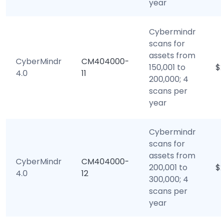
year
Cybermindr
scans for
assets from
CyberMindr
CM404000-
150,001 to
$
4.0
11
200,000; 4
scans per
year
Cybermindr
scans for
assets from
CyberMindr
CM404000-
200,001 to
$
4.0
12
300,000; 4
scans per
year