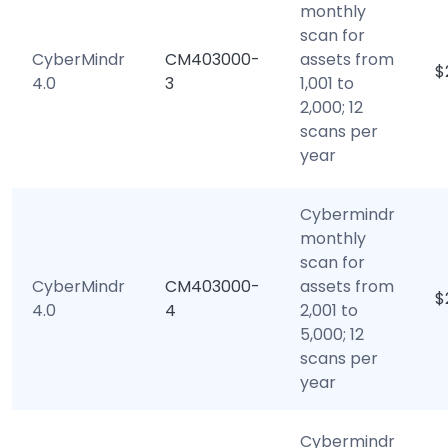
monthly
scan for
CyberMindr
CM403000-
assets from
$
4.0
3
1,001 to
2,000; 12
scans per
year
Cybermindr
monthly
scan for
CyberMindr
CM403000-
assets from
$
4.0
4
2,001 to
5,000; 12
scans per
year
Cybermindr