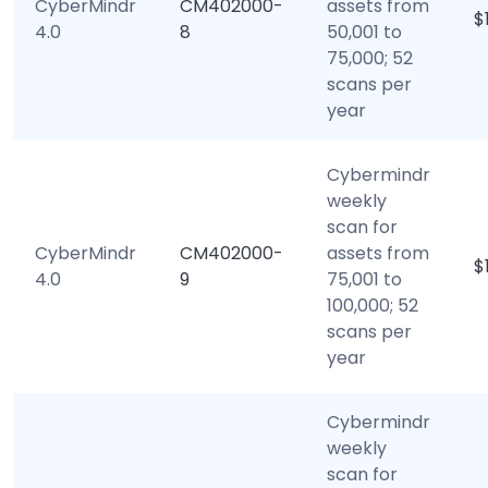
CyberMindr
CM402000-
assets from
$
4.0
8
50,001 to
75,000; 52
scans per
year
Cybermindr
weekly
scan for
CyberMindr
CM402000-
assets from
$
4.0
9
75,001 to
100,000; 52
scans per
year
Cybermindr
weekly
scan for