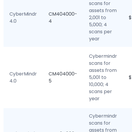
scans for
assets from
CyberMindr
CM404000-
2,001 to
$
4.0
4
5,000; 4
scans per
year
Cybermindr
scans for
assets from
CyberMindr
CM404000-
5,001 to
$
4.0
5
10,000; 4
scans per
year
Cybermindr
scans for
assets from