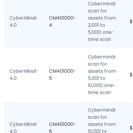
Cybermindr
scan for
CyberMindr
CM401000-
assets from
$
4.0
4
2,001 to
5,000; one-
time scan
Cybermindr
scan for
CyberMindr
CM401000-
assets from
$
4.0
5
5,001 to
10,000; one-
time scan
Cybermindr
scan for
CyberMindr
CM401000-
assets from
$
4.0
6
10,001 to