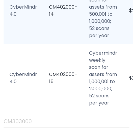
CyberMindr
CM402000-
assets from
$
4.0
14
500,001 to
1,000,000;
52 scans
per year
Cybermindr
weekly
scan for
CyberMindr
CM402000-
assets from
$
4.0
15
1,000,001 to
2,000,000;
52 scans
per year
CM303000