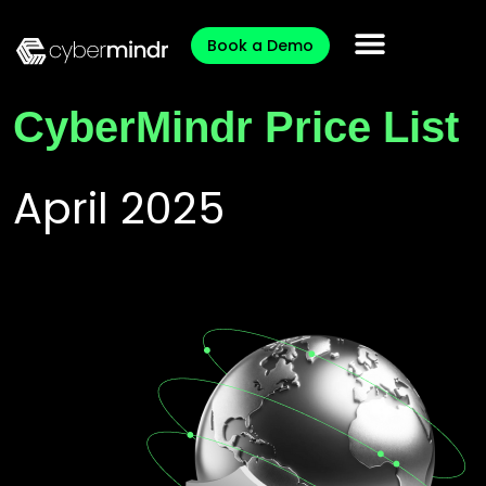
Book a Demo
CyberMindr Price List
April 2025