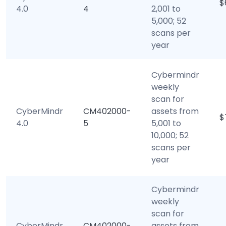
$
4.0
4
2,001 to
5,000; 52
scans per
year
Cybermindr
weekly
scan for
CyberMindr
CM402000-
assets from
$
4.0
5
5,001 to
10,000; 52
scans per
year
Cybermindr
weekly
scan for
CyberMindr
CM402000-
assets from