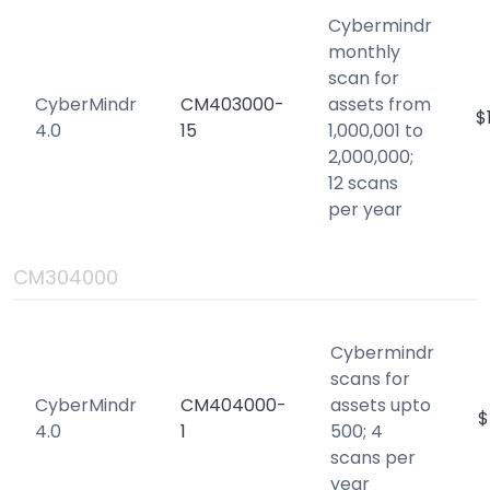
Cybermindr
monthly
scan for
CyberMindr
CM403000-
assets from
$
4.0
15
1,000,001 to
2,000,000;
12 scans
per year
CM304000
Cybermindr
scans for
CyberMindr
CM404000-
assets upto
$
4.0
1
500; 4
scans per
year