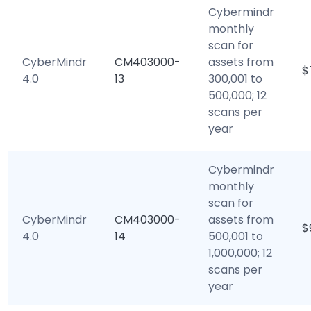
Cybermindr
monthly
scan for
CyberMindr
CM403000-
assets from
$
4.0
13
300,001 to
500,000; 12
scans per
year
Cybermindr
monthly
scan for
CyberMindr
CM403000-
assets from
$
4.0
14
500,001 to
1,000,000; 12
scans per
year