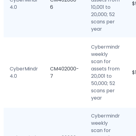
$
4.0
6
10,001 to
20,000; 52
scans per
year
Cybermindr
weekly
scan for
CyberMindr
CM402000-
assets from
$
4.0
7
20,001 to
50,000; 52
scans per
year
Cybermindr
weekly
scan for