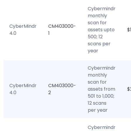
Cybermindr
monthly
scan for
CyberMindr
CM403000-
assets upto
$
4.0
1
500; 12
scans per
year
Cybermindr
monthly
scan for
CyberMindr
CM403000-
assets from
$
4.0
2
501 to 1,000;
12 scans
per year
Cybermindr