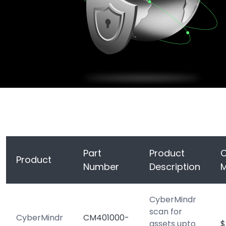
Part
Product
C
Product
Number
Description
CyberMindr
scan for
CyberMindr
CM401000-
assets upto
$