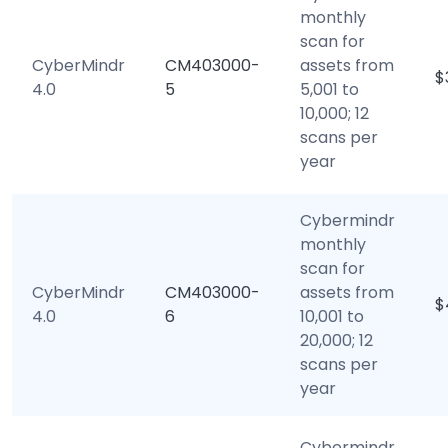
monthly
scan for
CyberMindr
CM403000-
assets from
$
4.0
5
5,001 to
10,000; 12
scans per
year
Cybermindr
monthly
scan for
CyberMindr
CM403000-
assets from
$
4.0
6
10,001 to
20,000; 12
scans per
year
Cybermindr