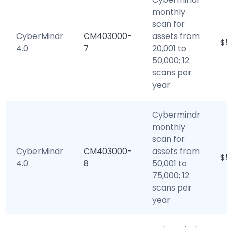
monthly
scan for
CyberMindr
CM403000-
assets from
$
4.0
7
20,001 to
50,000; 12
scans per
year
Cybermindr
monthly
scan for
CyberMindr
CM403000-
assets from
$
4.0
8
50,001 to
75,000; 12
scans per
year