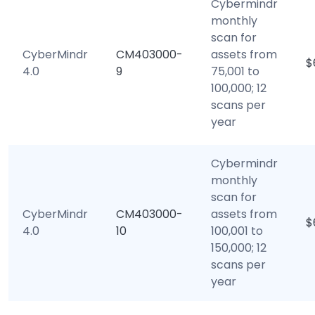
Cybermindr
monthly
scan for
CyberMindr
CM403000-
assets from
$
4.0
9
75,001 to
100,000; 12
scans per
year
Cybermindr
monthly
scan for
CyberMindr
CM403000-
assets from
$
4.0
10
100,001 to
150,000; 12
scans per
year