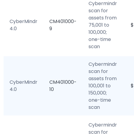
Cybermindr
scan for
assets from
CyberMindr
CM401000-
75,001 to
$
4.0
9
100,000;
one-time
scan
Cybermindr
scan for
assets from
CyberMindr
CM401000-
100,001 to
$
4.0
10
150,000;
one-time
scan
Cybermindr
scan for