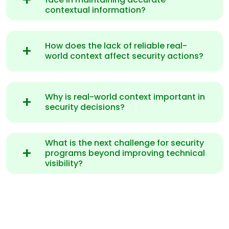
contextual information?
How does the lack of reliable real-
world context affect security actions?
Why is real-world context important in
security decisions?
What is the next challenge for security
programs beyond improving technical
visibility?