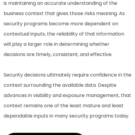
is maintaining an accurate understanding of the
business context that gives those risks meaning. As
security programs become more dependent on
contextual inputs, the reliability of that information
will play a larger role in determining whether
decisions are timely, consistent, and effective.
Security decisions ultimately require confidence in the
context surrounding the available data. Despite
advances in visibility and exposure management, that
context remains one of the least mature and least
dependable inputs in many security programs today.