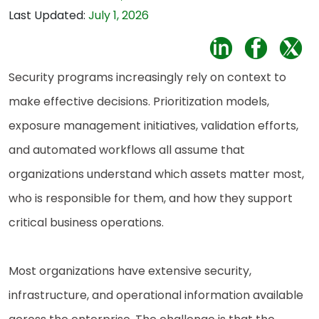
Last Updated:
July 1, 2026
Security programs increasingly rely on context to
make effective decisions. Prioritization models,
exposure management initiatives, validation efforts,
and automated workflows all assume that
organizations understand which assets matter most,
who is responsible for them, and how they support
critical business operations.
Most organizations have extensive security,
infrastructure, and operational information available