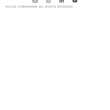
©2026 CYBERMINDR. ALL RIGHTS RESERVED.