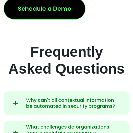
Schedule a Demo
Frequently
Asked Questions
Why can't all contextual information
be automated in security programs?
What challenges do organizations
face in maintaining accurate