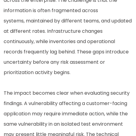
across the enterprise. The challenge is that the
information is often fragmented across
systems, maintained by different teams, and updated
at different rates. Infrastructure changes
continuously, while inventories and operational
records frequently lag behind. These gaps introduce
uncertainty before any risk assessment or
prioritization activity begins.
The impact becomes clear when evaluating security
findings. A vulnerability affecting a customer-facing
application may require immediate action, while the
same vulnerability in an isolated test environment
may present little meaningful risk. The technical