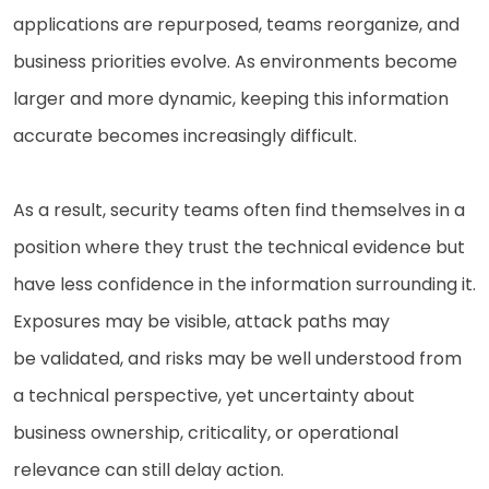
applications are repurposed, teams reorganize, and
business priorities evolve. As environments become
larger and more dynamic, keeping this information
accurate becomes increasingly difficult.
As a result, security teams often find themselves in a
position where they trust the technical evidence but
have less confidence in the information surrounding it.
Exposures may be visible, attack paths may
be validated, and risks may be well understood from
a technical perspective, yet uncertainty about
business ownership, criticality, or operational
relevance can still delay action.