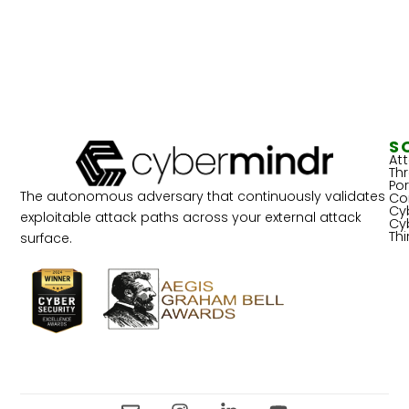
S
At
Th
Por
The autonomous adversary that continuously validates
Co
Cy
exploitable attack paths across your external attack
Cy
Th
surface.