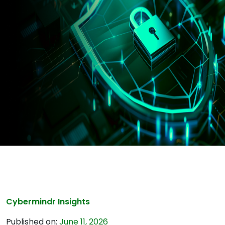
Cybermindr Insights
Published on:
June 11, 2026