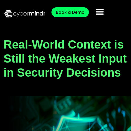
Book a Demo
Real-World Context is
Still the Weakest Input
in Security Decisions