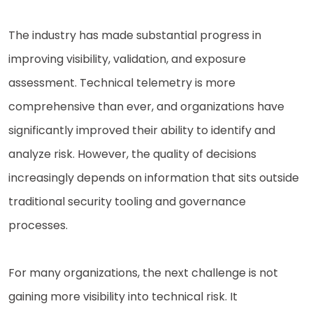
The industry has made substantial progress in
improving visibility, validation, and exposure
assessment. Technical telemetry is more
comprehensive than ever, and organizations have
significantly improved their ability to identify and
analyze risk. However, the quality of decisions
increasingly depends on information that sits outside
traditional security tooling and governance
processes.
For many organizations, the next challenge is not
gaining more visibility into technical risk. It