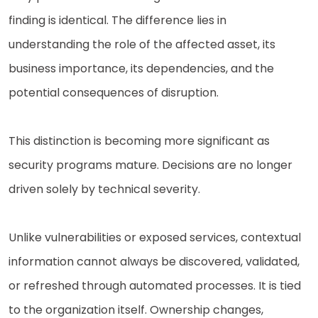
finding is identical. The difference lies in
understanding the role of the affected asset, its
business importance, its dependencies, and the
potential consequences of disruption.
This distinction is becoming more significant as
security programs mature. Decisions are no longer
driven solely by technical severity.
Unlike vulnerabilities or exposed services, contextual
information cannot always be discovered, validated,
or refreshed through automated processes. It is tied
to the organization itself. Ownership changes,