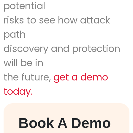
potential
risks to see how attack
path
discovery and protection
will be in
the future,
get a demo
today.
Book A Demo