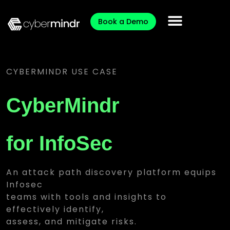
Book a Demo
CYBERMINDR USE CASE
CyberMindr
for InfoSec
An attack path discovery platform equips
Infosec
teams with tools and insights to
effectively identify,
assess, and mitigate risks.