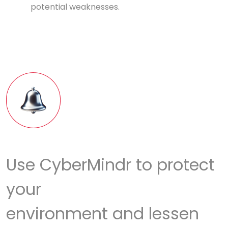
potential weaknesses.
Use CyberMindr to protect
your
environment and lessen