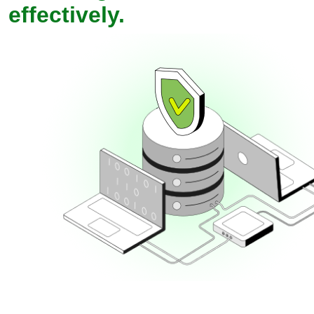
effectively.