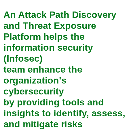
An Attack Path Discovery
and Threat Exposure
Platform helps the
information security
(Infosec)
team enhance the
organization's
cybersecurity
by providing tools and
insights to identify, assess,
and mitigate risks