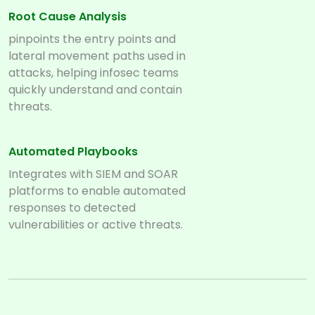
Root Cause Analysis
pinpoints the entry points and
lateral movement paths used in
attacks, helping infosec teams
quickly understand and contain
threats.
Automated Playbooks
Integrates with SIEM and SOAR
platforms to enable automated
responses to detected
vulnerabilities or active threats.