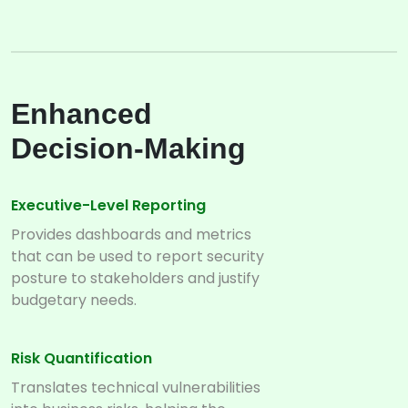
Enhanced
Decision-Making
Executive-Level Reporting
Provides dashboards and metrics
that can be used to report security
posture to stakeholders and justify
budgetary needs.
Risk Quantification
Translates technical vulnerabilities