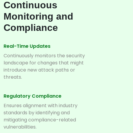
Continuous
Monitoring and
Compliance
Real-Time Updates
Continuously monitors the security
landscape for changes that might
introduce new attack paths or
threats.
Regulatory Compliance
Ensures alignment with industry
standards by identifying and
mitigating compliance-related
vulnerabilities.