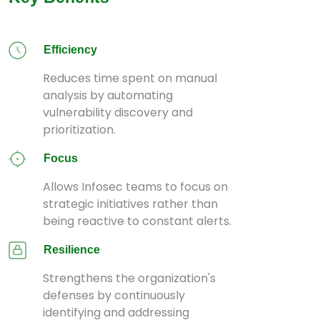
Efficiency
Reduces time spent on manual
analysis by automating
vulnerability discovery and
prioritization.
Focus
Allows Infosec teams to focus on
strategic initiatives rather than
being reactive to constant alerts.
Resilience
Strengthens the organization's
defenses by continuously
identifying and addressing