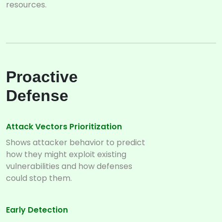
resources.
Proactive
Defense
Attack Vectors Prioritization
Shows attacker behavior to predict
how they might exploit existing
vulnerabilities and how defenses
could stop them.
Early Detection