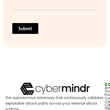
S
At
Th
Por
The autonomous adversary that continuously validates
Co
Cy
exploitable attack paths across your external attack
Cy
Th
surface.