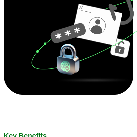
Key Benefits