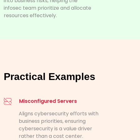
into business risks, helping the
infosec team prioritize and allocate
resources effectively.
Practical Examples
Misconfigured Servers
Aligns cybersecurity efforts with
business priorities, ensuring
cybersecurity is a value driver
rather than a cost center.