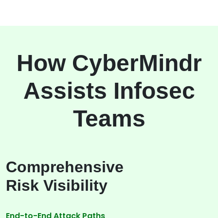
How CyberMindr
Assists Infosec
Teams
Comprehensive
Risk Visibility
End-to-End Attack Paths