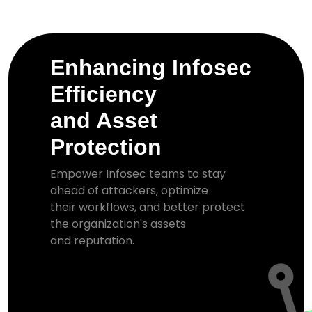
Enhancing Infosec
Efficiency
and Asset
Protection
Empower Infosec teams to stay
ahead of attackers, optimize
their workflows, and better protect
the organization's assets
and reputation.