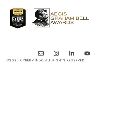
©2025 CYBERMINDR. ALL RIGHTS RESERVED.