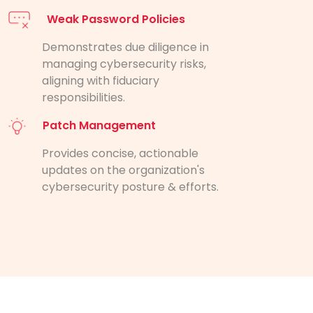
Weak Password Policies
Demonstrates due diligence in
managing cybersecurity risks,
aligning with fiduciary
responsibilities.
Patch Management
Provides concise, actionable
updates on the organization's
cybersecurity posture & efforts.