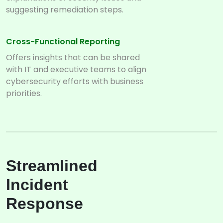
suggesting remediation steps.
Cross-Functional Reporting
Offers insights that can be shared
with IT and executive teams to align
cybersecurity efforts with business
priorities.
Streamlined
Incident
Response