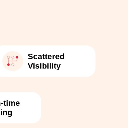
Scattered
Visibility
n-time
ring