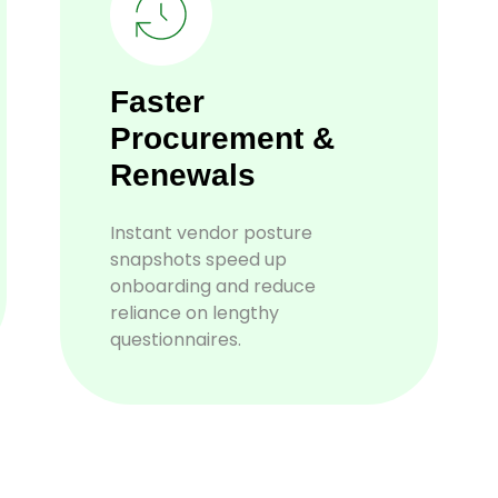
Faster
Procurement &
Renewals
Instant vendor posture
snapshots speed up
onboarding and reduce
reliance on lengthy
questionnaires.