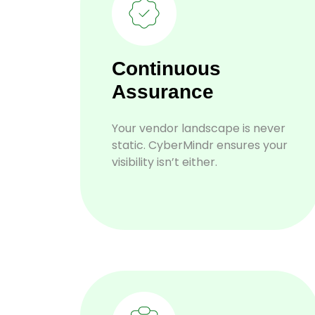
Continuous
Assurance
Your vendor landscape is never
static. CyberMindr ensures your
visibility isn’t either.