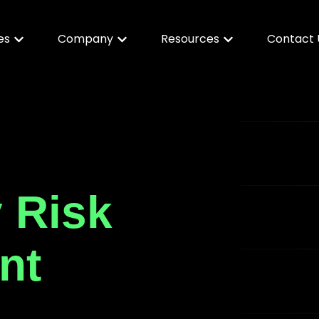
es
Company
Resources
Contact 
y Risk
nt