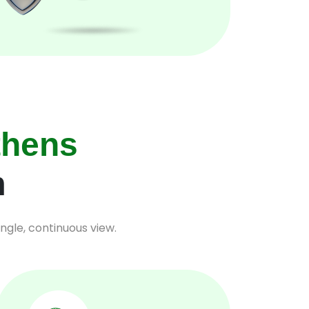
thens
m
ngle, continuous view.