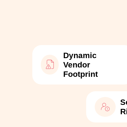
Dynamic
Vendor
Footprint
S
R