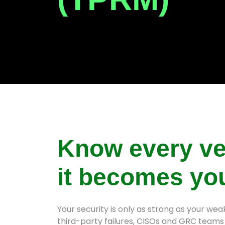
Know every ve
it becomes yo
Your security is only as strong as your we
third-party failures, CISOs and GRC teams 