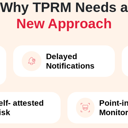
Why TPRM Needs a
New Approach
Delayed
Notifications
elf- attested
Point-i
isk
Monito