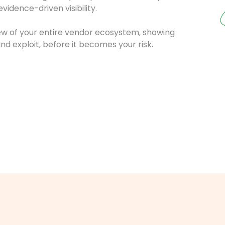
idence-driven visibility.
iew of your entire vendor ecosystem, showing
nd exploit, before it becomes your risk.