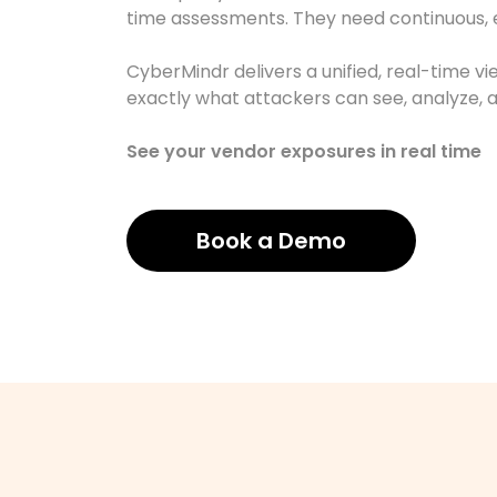
time assessments. They need continuous, ev
CyberMindr delivers a unified, real-time v
exactly what attackers can see, analyze, a
See your vendor exposures in real time
Book a Demo