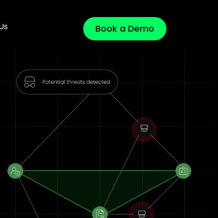
Us
Book a Demo