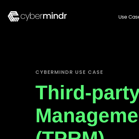
Use Cas
CYBERMINDR USE CASE
Third-part
Manageme
(TPRM)