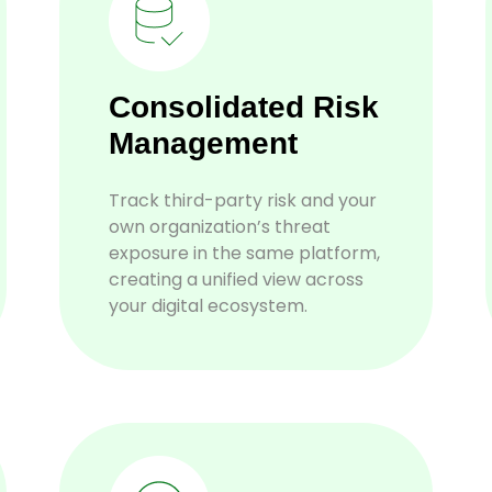
Consolidated Risk
Management
Track third-party risk and your
own organization’s threat
exposure in the same platform,
creating a unified view across
your digital ecosystem.