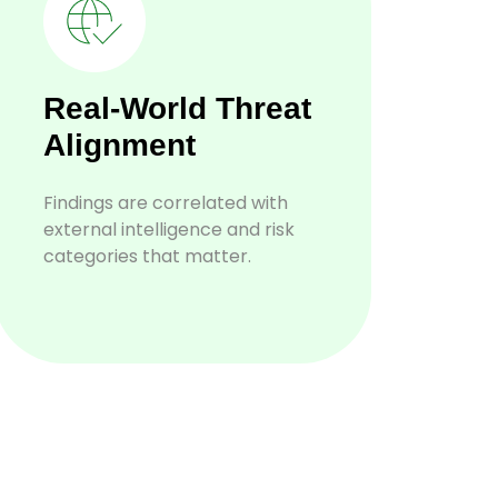
Real-World Threat
Alignment
Findings are correlated with
external intelligence and risk
categories that matter.