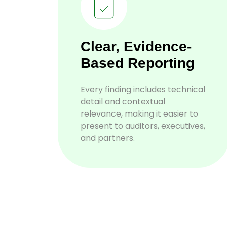
Clear, Evidence-
Based Reporting
Every finding includes technical
detail and contextual
relevance, making it easier to
present to auditors, executives,
and partners.