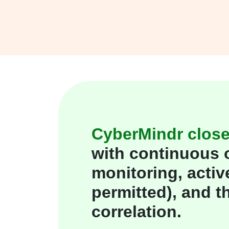
CyberMindr close
with continuous 
monitoring, activ
permitted), and th
correlation.