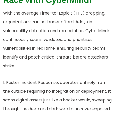
Race With CyberMindr
With the average Time-to-Exploit (TTE) dropping,
organizations can no longer afford delays in
vulnerability detection and remediation. CyberMindr
continuously scans, validates, and prioritizes
vulnerabilities in real time, ensuring security teams
identify and patch critical threats before attackers
strike.
1. Faster Incident Response: operates entirely from
the outside requiring no integration or deployment. It
scans digital assets just like a hacker would, sweeping
through the deep and dark web to uncover exposed