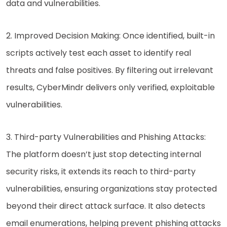
data and vulnerabilities.
2. Improved Decision Making: Once identified, built-in
scripts actively test each asset to identify real
threats and false positives. By filtering out irrelevant
results, CyberMindr delivers only verified, exploitable
vulnerabilities.
3. Third-party Vulnerabilities and Phishing Attacks:
The platform doesn’t just stop detecting internal
security risks, it extends its reach to third-party
vulnerabilities, ensuring organizations stay protected
beyond their direct attack surface. It also detects
email enumerations, helping prevent phishing attacks