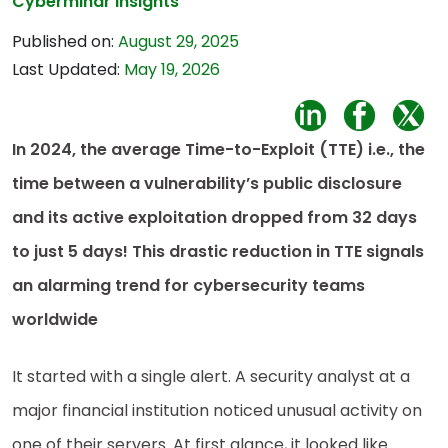
Cybermindr Insights
Published on:
August 29, 2025
Last Updated:
May 19, 2026
In 2024, the average Time-to-Exploit (TTE) i.e., the
time between a vulnerability’s public disclosure
and its active exploitation dropped from 32 days
to just 5 days! This drastic reduction in TTE signals
an alarming trend for cybersecurity teams
worldwide
It started with a single alert. A security analyst at a
major financial institution noticed unusual activity on
one of their servers. At first glance, it looked like