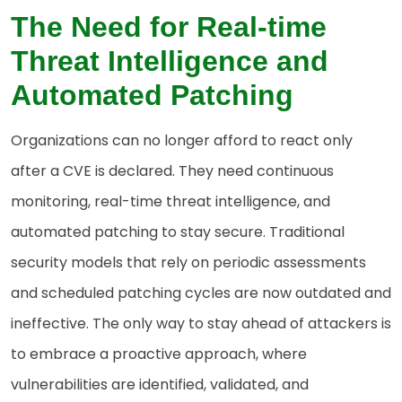
The Need for Real-time
Threat Intelligence and
Automated Patching
Organizations can no longer afford to react only
after a CVE is declared. They need continuous
monitoring, real-time threat intelligence, and
automated patching to stay secure. Traditional
security models that rely on periodic assessments
and scheduled patching cycles are now outdated and
ineffective. The only way to stay ahead of attackers is
to embrace a proactive approach, where
vulnerabilities are identified, validated, and