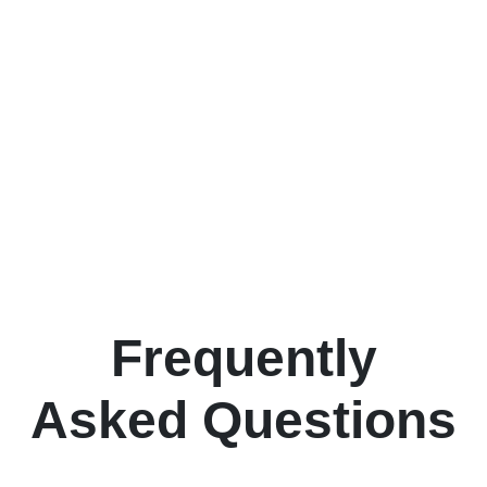
Frequently
Asked Questions