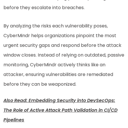
before they escalate into breaches.
By analyzing the risks each vulnerability poses,
CyberMindr helps organizations pinpoint the most
urgent security gaps and respond before the attack
window closes. Instead of relying on outdated, passive
monitoring, CyberMindr actively thinks like an
attacker, ensuring vulnerabilities are remediated
before they can be weaponized.
Also Read: Embedding Security into DevSecOps:
The Role of Active Attack Path Validation in CI/CD
Pipelines