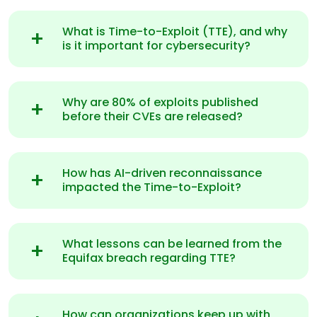
What is Time-to-Exploit (TTE), and why
is it important for cybersecurity?
Why are 80% of exploits published
before their CVEs are released?
How has AI-driven reconnaissance
impacted the Time-to-Exploit?
What lessons can be learned from the
Equifax breach regarding TTE?
How can organizations keep up with