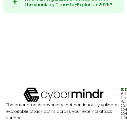
the shrinking Time-to-Exploit in 2025?
S
At
Th
Por
The autonomous adversary that continuously validates
Co
Cy
exploitable attack paths across your external attack
Cy
Th
surface.