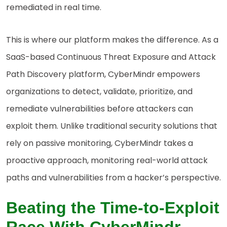
remediated in real time.
This is where our platform makes the difference. As a
SaaS-based Continuous Threat Exposure and Attack
Path Discovery platform, CyberMindr empowers
organizations to detect, validate, prioritize, and
remediate vulnerabilities before attackers can
exploit them. Unlike traditional security solutions that
rely on passive monitoring, CyberMindr takes a
proactive approach, monitoring real-world attack
paths and vulnerabilities from a hacker’s perspective.
Beating the Time-to-Exploit