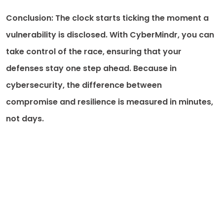
Conclusion: The clock starts ticking the moment a
vulnerability is disclosed. With CyberMindr, you can
take control of the race, ensuring that your
defenses stay one step ahead. Because in
cybersecurity, the difference between
compromise and resilience is measured in minutes,
not days.