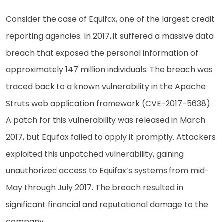
Consider the case of Equifax, one of the largest credit
reporting agencies. In 2017, it suffered a massive data
breach that exposed the personal information of
approximately 147 million individuals. The breach was
traced back to a known vulnerability in the Apache
Struts web application framework (CVE-2017-5638).
A patch for this vulnerability was released in March
2017, but Equifax failed to apply it promptly. Attackers
exploited this unpatched vulnerability, gaining
unauthorized access to Equifax’s systems from mid-
May through July 2017. The breach resulted in
significant financial and reputational damage to the
company.