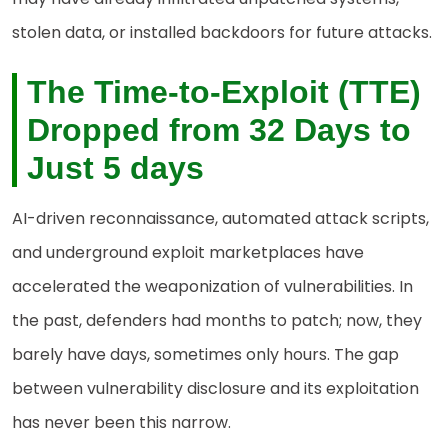
stolen data, or installed backdoors for future attacks.
The Time-to-Exploit (TTE)
Dropped from 32 Days to
Just 5 days
AI-driven reconnaissance, automated attack scripts,
and underground exploit marketplaces have
accelerated the weaponization of vulnerabilities. In
the past, defenders had months to patch; now, they
barely have days, sometimes only hours. The gap
between vulnerability disclosure and its exploitation
has never been this narrow.