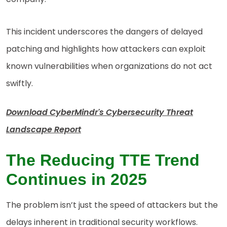
This incident underscores the dangers of delayed
patching and highlights how attackers can exploit
known vulnerabilities when organizations do not act
swiftly.
Download CyberMindr's Cybersecurity Threat
Landscape Report
The Reducing TTE Trend
Continues in 2025
The problem isn’t just the speed of attackers but the
delays inherent in traditional security workflows.