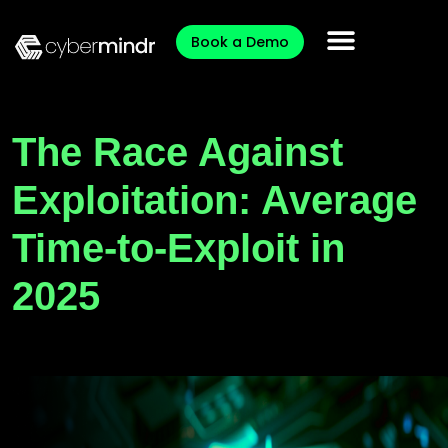
Book a Demo
The Race Against
Exploitation: Average
Time-to-Exploit in
2025