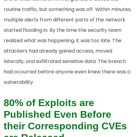
routine traffic, but something was off. Within minutes,
multiple alerts from different parts of the network
started flooding in. By the time the security team
realized what was happening, it was too late. The
attackers had already gained access, moved
laterally, and exfiltrated sensitive data. The breach
had occurred before anyone even knew there was a
vulnerability.
80% of Exploits are
Published Even Before
their Corresponding CVEs