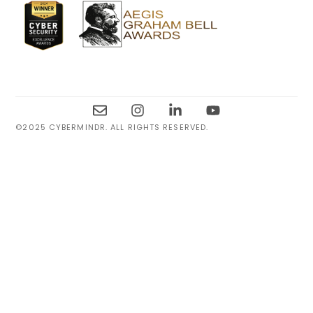
©2025 CYBERMINDR. ALL RIGHTS RESERVED.