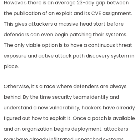
However, there is an average 23-day gap between
the publication of an exploit and its CVE assignment.
This gives attackers a massive head start before
defenders can even begin patching their systems.
The only viable option is to have a continuous threat
exposure and active attack path discovery system in
place.
Otherwise, it’s a race where defenders are always
behind. By the time security teams identify and
understand a new vulnerability, hackers have already
figured out how to exploit it. Once a patch is available
and an organization begins deployment, attackers
may have already infiltrated unpatched systems,