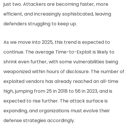
just two. Attackers are becoming faster, more
efficient, and increasingly sophisticated, leaving
defenders struggling to keep up.
As we move into 2025, this trend is expected to
continue. The average Time-to-Exploit is likely to
shrink even further, with some vulnerabilities being
weaponized within hours of disclosure. The number of
exploited vendors has already reached an all-time
high, jumping from 25 in 2018 to 56 in 2023, and is
expected to rise further. The attack surface is
expanding, and organizations must evolve their
defense strategies accordingly.