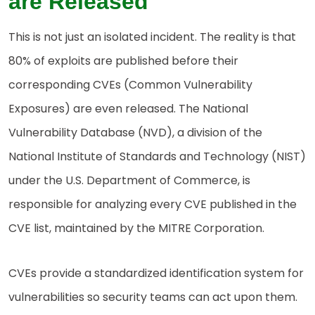
are Released
This is not just an isolated incident. The reality is that
80% of exploits are published before their
corresponding CVEs (Common Vulnerability
Exposures) are even released. The National
Vulnerability Database (NVD), a division of the
National Institute of Standards and Technology (NIST)
under the U.S. Department of Commerce, is
responsible for analyzing every CVE published in the
CVE list, maintained by the MITRE Corporation.
CVEs provide a standardized identification system for
vulnerabilities so security teams can act upon them.