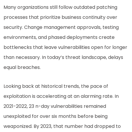
Many organizations still follow outdated patching
processes that prioritize business continuity over
security. Change management approvals, testing
environments, and phased deployments create
bottlenecks that leave vulnerabilities open for longer
than necessary. In today’s threat landscape, delays
equal breaches.
Looking back at historical trends, the pace of
exploitation is accelerating at an alarming rate. In
2021-2022, 23 n-day vulnerabilities remained
unexploited for over six months before being
weaponized. By 2023, that number had dropped to