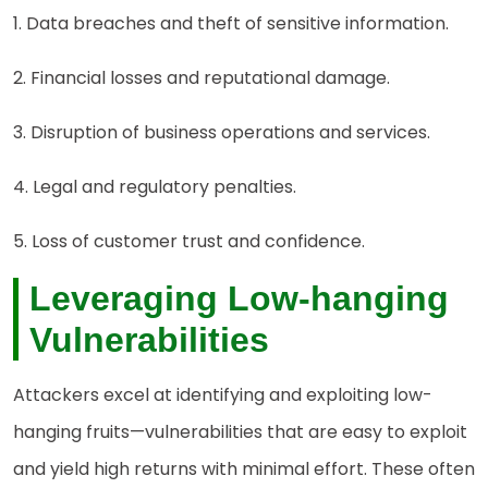
1. Data breaches and theft of sensitive information.
2. Financial losses and reputational damage.
3. Disruption of business operations and services.
4. Legal and regulatory penalties.
5. Loss of customer trust and confidence.
Leveraging Low-hanging
Vulnerabilities
Attackers excel at identifying and exploiting low-
hanging fruits—vulnerabilities that are easy to exploit
and yield high returns with minimal effort. These often