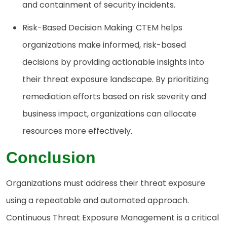
and containment of security incidents.
Risk-Based Decision Making: CTEM helps
organizations make informed, risk-based
decisions by providing actionable insights into
their threat exposure landscape. By prioritizing
remediation efforts based on risk severity and
business impact, organizations can allocate
resources more effectively.
Conclusion
Organizations must address their threat exposure
using a repeatable and automated approach.
Continuous Threat Exposure Management is a critical