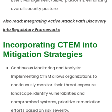
Event Management (SIEM) platforms, enhancing
overall security posture.
Also read: Integrating Active Attack Path Discovery
into Regulatory Frameworks
Incorporating CTEM into
Mitigation Strategies
Continuous Monitoring and Analysis:
Implementing CTEM allows organizations to
continuously monitor their threat exposure
landscape, identify vulnerabilities and
compromised systems, prioritize remediation
efforts based on risk severity.