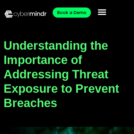
Book a Demo
Understanding the
Importance of
Addressing Threat
Exposure to Prevent
Breaches