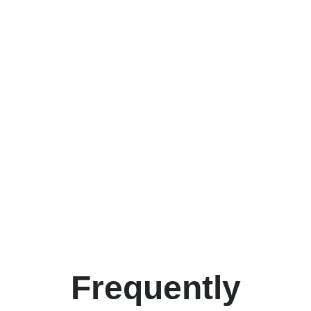
Frequently