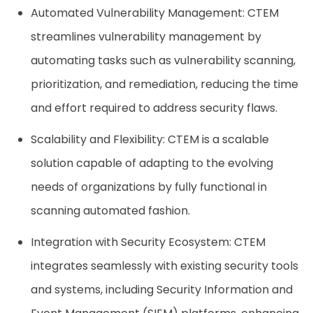
Automated Vulnerability Management: CTEM
streamlines vulnerability management by
automating tasks such as vulnerability scanning,
prioritization, and remediation, reducing the time
and effort required to address security flaws.
Scalability and Flexibility: CTEM is a scalable
solution capable of adapting to the evolving
needs of organizations by fully functional in
scanning automated fashion.
Integration with Security Ecosystem: CTEM
integrates seamlessly with existing security tools
and systems, including Security Information and