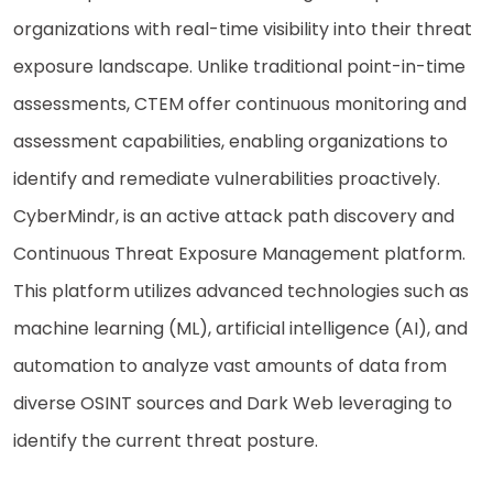
organizations with real-time visibility into their threat
exposure landscape. Unlike traditional point-in-time
assessments, CTEM offer continuous monitoring and
assessment capabilities, enabling organizations to
identify and remediate vulnerabilities proactively.
CyberMindr, is an active attack path discovery and
Continuous Threat Exposure Management platform.
This platform utilizes advanced technologies such as
machine learning (ML), artificial intelligence (AI), and
automation to analyze vast amounts of data from
diverse OSINT sources and Dark Web leveraging to
identify the current threat posture.