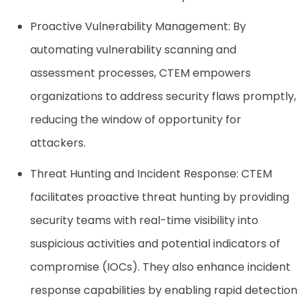
Proactive Vulnerability Management: By
automating vulnerability scanning and
assessment processes, CTEM empowers
organizations to address security flaws promptly,
reducing the window of opportunity for
attackers.
Threat Hunting and Incident Response: CTEM
facilitates proactive threat hunting by providing
security teams with real-time visibility into
suspicious activities and potential indicators of
compromise (IOCs). They also enhance incident
response capabilities by enabling rapid detection