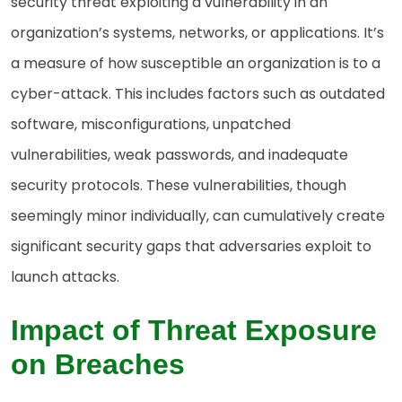
security threat exploiting a vulnerability in an
organization’s systems, networks, or applications. It’s
a measure of how susceptible an organization is to a
cyber-attack. This includes factors such as outdated
software, misconfigurations, unpatched
vulnerabilities, weak passwords, and inadequate
security protocols. These vulnerabilities, though
seemingly minor individually, can cumulatively create
significant security gaps that adversaries exploit to
launch attacks.
Impact of Threat Exposure
on Breaches