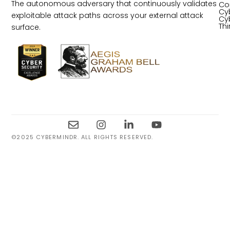
The autonomous adversary that continuously validates
Co
Cy
exploitable attack paths across your external attack
Cy
Th
surface.
©2025 CYBERMINDR. ALL RIGHTS RESERVED.