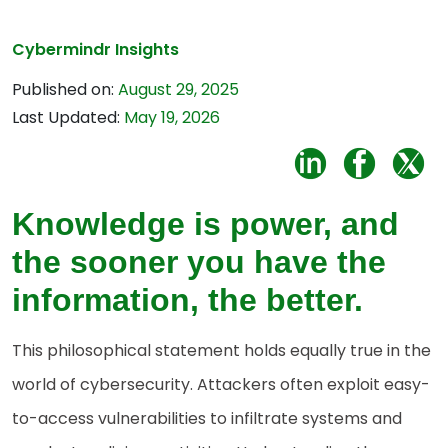
Cybermindr Insights
Published on:
August 29, 2025
Last Updated:
May 19, 2026
Knowledge is power, and
the sooner you have the
information, the better.
This philosophical statement holds equally true in the
world of cybersecurity. Attackers often exploit easy-
to-access vulnerabilities to infiltrate systems and