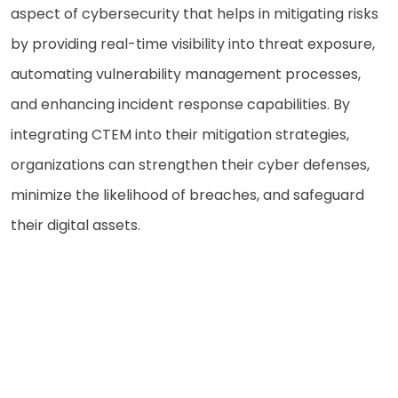
aspect of cybersecurity that helps in mitigating risks
by providing real-time visibility into threat exposure,
automating vulnerability management processes,
and enhancing incident response capabilities. By
integrating CTEM into their mitigation strategies,
organizations can strengthen their cyber defenses,
minimize the likelihood of breaches, and safeguard
their digital assets.