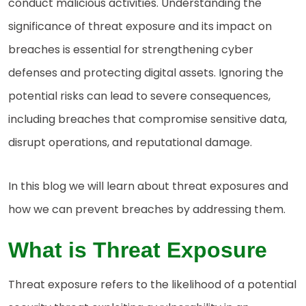
conduct malicious activities. Understanding the
significance of threat exposure and its impact on
breaches is essential for strengthening cyber
defenses and protecting digital assets. Ignoring the
potential risks can lead to severe consequences,
including breaches that compromise sensitive data,
disrupt operations, and reputational damage.
In this blog we will learn about threat exposures and
how we can prevent breaches by addressing them.
What is Threat Exposure
Threat exposure refers to the likelihood of a potential