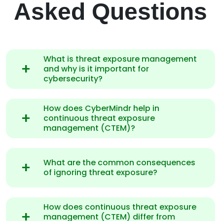
Asked Questions
What is threat exposure management
and why is it important for
cybersecurity?
How does CyberMindr help in
continuous threat exposure
management (CTEM)?
What are the common consequences
of ignoring threat exposure?
How does continuous threat exposure
management (CTEM) differ from