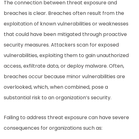
The connection between threat exposure and
breaches is clear. Breaches often result from the
exploitation of known vulnerabilities or weaknesses
that could have been mitigated through proactive
security measures. Attackers scan for exposed
vulnerabilities, exploiting them to gain unauthorized
access, exfiltrate data, or deploy malware. Often,
breaches occur because minor vulnerabilities are
overlooked, which, when combined, pose a
substantial risk to an organization’s security.
Failing to address threat exposure can have severe
consequences for organizations such as: