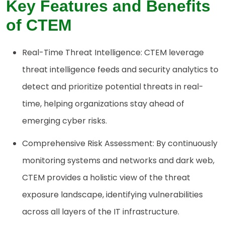
Key Features and Benefits
of CTEM
Real-Time Threat Intelligence: CTEM leverage
threat intelligence feeds and security analytics to
detect and prioritize potential threats in real-
time, helping organizations stay ahead of
emerging cyber risks.
Comprehensive Risk Assessment: By continuously
monitoring systems and networks and dark web,
CTEM provides a holistic view of the threat
exposure landscape, identifying vulnerabilities
across all layers of the IT infrastructure.