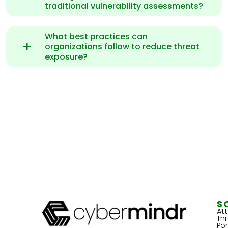
traditional vulnerability assessments?
What best practices can
organizations follow to reduce threat
exposure?
S
At
Th
Por