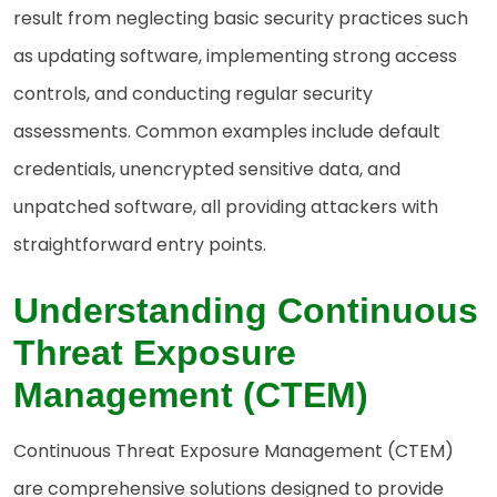
result from neglecting basic security practices such
as updating software, implementing strong access
controls, and conducting regular security
assessments. Common examples include default
credentials, unencrypted sensitive data, and
unpatched software, all providing attackers with
straightforward entry points.
Understanding Continuous
Threat Exposure
Management (CTEM)
Continuous Threat Exposure Management (CTEM)
are comprehensive solutions designed to provide