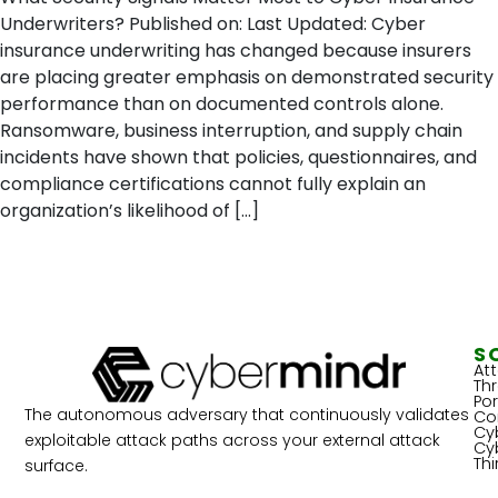
Underwriters? Published on: Last Updated: Cyber
insurance underwriting has changed because insurers
are placing greater emphasis on demonstrated security
performance than on documented controls alone.
Ransomware, business interruption, and supply chain
incidents have shown that policies, questionnaires, and
compliance certifications cannot fully explain an
organization’s likelihood of […]
S
At
Th
Por
The autonomous adversary that continuously validates
Co
Cy
exploitable attack paths across your external attack
Cy
Th
surface.