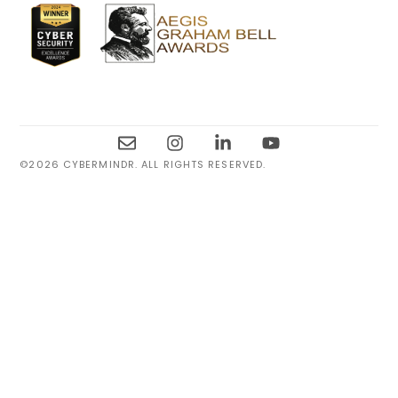
©2026 CYBERMINDR. ALL RIGHTS RESERVED.