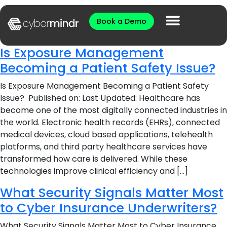
Book a Demo
Is Exposure Management
Becoming a Patient Safety Issue?
Is Exposure Management Becoming a Patient Safety
Issue? Published on: Last Updated: Healthcare has
become one of the most digitally connected industries in
the world. Electronic health records (EHRs), connected
medical devices, cloud based applications, telehealth
platforms, and third party healthcare services have
transformed how care is delivered. While these
technologies improve clinical efficiency and […]
What Security Signals Matter Most
to Cyber Insurance Underwriters?
What Security Signals Matter Most to Cyber Insurance