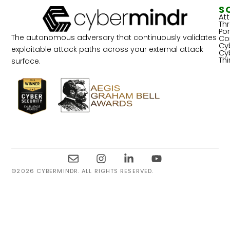
S
At
Th
Por
The autonomous adversary that continuously validates
Co
Cy
exploitable attack paths across your external attack
Cy
Th
surface.
©2026 CYBERMINDR. ALL RIGHTS RESERVED.