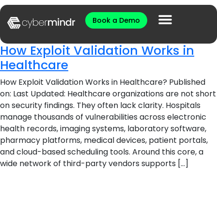
Book a Demo
How Exploit Validation Works in
Healthcare
How Exploit Validation Works in Healthcare? Published
on: Last Updated: Healthcare organizations are not short
on security findings. They often lack clarity. Hospitals
manage thousands of vulnerabilities across electronic
health records, imaging systems, laboratory software,
pharmacy platforms, medical devices, patient portals,
and cloud-based scheduling tools. Around this core, a
wide network of third-party vendors supports […]