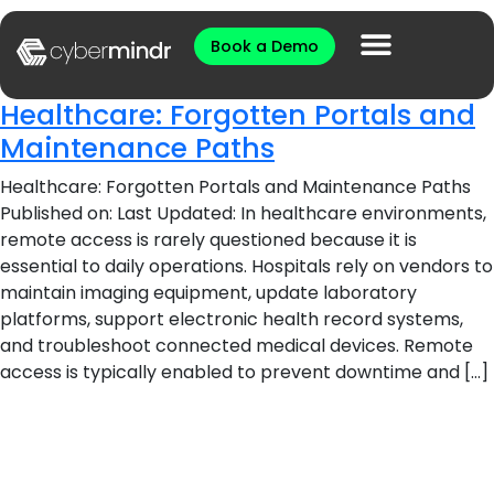
Book a Demo
Healthcare: Forgotten Portals and
Maintenance Paths
Healthcare: Forgotten Portals and Maintenance Paths
Published on: Last Updated: In healthcare environments,
remote access is rarely questioned because it is
essential to daily operations. Hospitals rely on vendors to
maintain imaging equipment, update laboratory
platforms, support electronic health record systems,
and troubleshoot connected medical devices. Remote
access is typically enabled to prevent downtime and […]