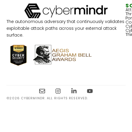
S
At
Th
Por
The autonomous adversary that continuously validates
Co
Cy
exploitable attack paths across your external attack
Cy
Th
surface.
©2026 CYBERMINDR. ALL RIGHTS RESERVED.