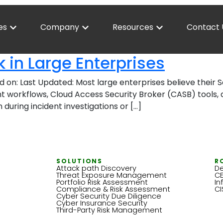
es
Company
Resources
Contact 
in Large Enterprises
d on: Last Updated: Most large enterprises believe thei
 workflows, Cloud Access Security Broker (CASB) tools, a
during incident investigations or […]
SOLUTIONS
R
Attack path Discovery
De
Threat Exposure Management
C
Portfolio Risk Assessment
In
Compliance & Risk Assessment
C
Cyber Security Due Diligence
Cyber Insurance Security
Third-Party Risk Management