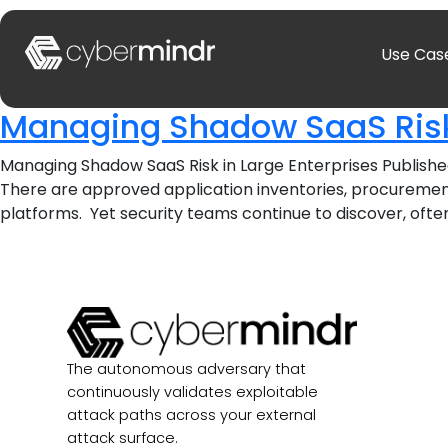
Use Cas
Managing Shadow SaaS Risk 
Managing Shadow SaaS Risk in Large Enterprises Publishe
There are approved application inventories, procurement
platforms. Yet security teams continue to discover, often 
The autonomous adversary that
continuously validates exploitable
attack paths across your external
attack surface.