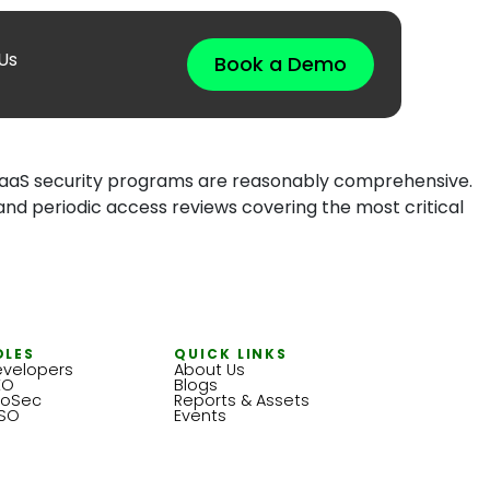
Us
Book a Demo
r SaaS security programs are reasonably comprehensive.
nd periodic access reviews covering the most critical
OLES
QUICK LINKS
velopers
About Us
EO
Blogs
foSec
Reports & Assets
ISO
Events