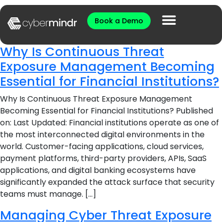
Book a Demo
Why Is Continuous Threat
Exposure Management Becoming
Essential for Financial Institutions?
Why Is Continuous Threat Exposure Management
Becoming Essential for Financial Institutions? Published
on: Last Updated: Financial institutions operate as one of
the most interconnected digital environments in the
world. Customer-facing applications, cloud services,
payment platforms, third-party providers, APIs, SaaS
applications, and digital banking ecosystems have
significantly expanded the attack surface that security
teams must manage. […]
Managing Cyber Threat Exposure