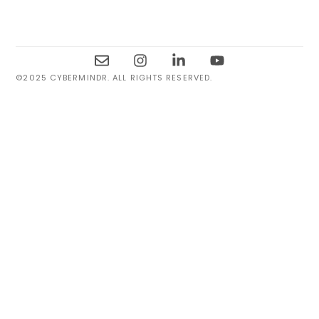
©2025 CYBERMINDR. ALL RIGHTS RESERVED.