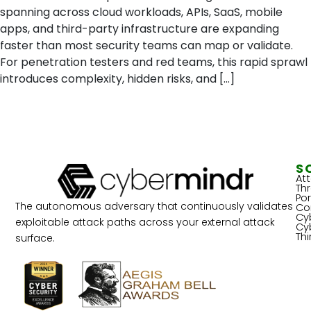
spanning across cloud workloads, APIs, SaaS, mobile
apps, and third-party infrastructure are expanding
faster than most security teams can map or validate.
For penetration testers and red teams, this rapid sprawl
introduces complexity, hidden risks, and […]
S
At
Th
Por
The autonomous adversary that continuously validates
Co
Cy
exploitable attack paths across your external attack
Cy
Th
surface.