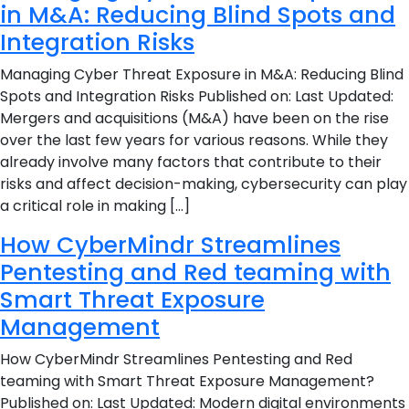
in M&A: Reducing Blind Spots and
Integration Risks
Managing Cyber Threat Exposure in M&A: Reducing Blind
Spots and Integration Risks Published on: Last Updated:
Mergers and acquisitions (M&A) have been on the rise
over the last few years for various reasons. While they
already involve many factors that contribute to their
risks and affect decision-making, cybersecurity can play
a critical role in making […]
How CyberMindr Streamlines
Pentesting and Red teaming with
Smart Threat Exposure
Management
How CyberMindr Streamlines Pentesting and Red
teaming with Smart Threat Exposure Management?
Published on: Last Updated: Modern digital environments