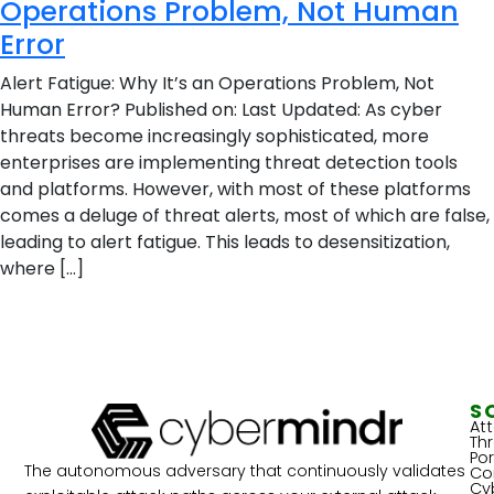
Operations Problem, Not Human
Error
Alert Fatigue: Why It’s an Operations Problem, Not
Human Error? Published on: Last Updated: As cyber
threats become increasingly sophisticated, more
enterprises are implementing threat detection tools
and platforms. However, with most of these platforms
comes a deluge of threat alerts, most of which are false,
leading to alert fatigue. This leads to desensitization,
where […]
S
At
Th
Por
The autonomous adversary that continuously validates
Co
Cy