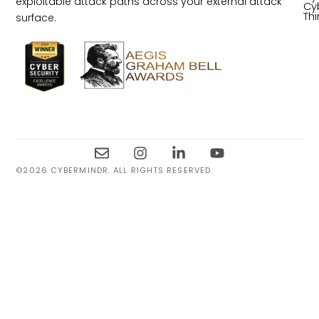
exploitable attack paths across your external attack
Cy
Th
surface.
©2026 CYBERMINDR. ALL RIGHTS RESERVED.