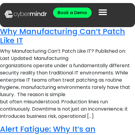
Book a Demo
Why Manufacturing Can’t Patch
Like IT
Why Manufacturing Can’t Patch Like IT? Published on:
Last Updated: Manufacturing
organizations operate under a fundamentally different
security reality than traditional IT environments. While
enterprise IT teams often treat patching as routine
hygiene, manufacturing environments rarely have that
luxury. The reason is simple
but often misunderstood. Production lines run
continuously. Downtime is not just an inconvenience; it
introduces business risk, operational […]
​​​Alert Fatigue: Why It’s an