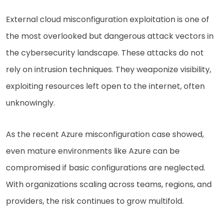
External cloud misconfiguration exploitation is one of
the most overlooked but dangerous attack vectors in
the cybersecurity landscape. These attacks do not
rely on intrusion techniques. They weaponize visibility,
exploiting resources left open to the internet, often
unknowingly.
As the recent Azure misconfiguration case showed,
even mature environments like Azure can be
compromised if basic configurations are neglected.
With organizations scaling across teams, regions, and
providers, the risk continues to grow multifold.