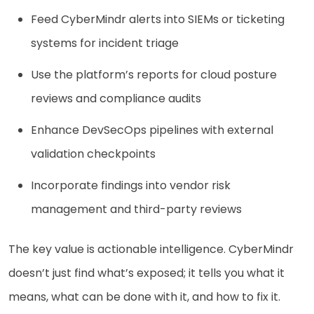
Feed CyberMindr alerts into SIEMs or ticketing
systems for incident triage
Use the platform’s reports for cloud posture
reviews and compliance audits
Enhance DevSecOps pipelines with external
validation checkpoints
Incorporate findings into vendor risk
management and third-party reviews
The key value is actionable intelligence. CyberMindr
doesn’t just find what’s exposed; it tells you what it
means, what can be done with it, and how to fix it.