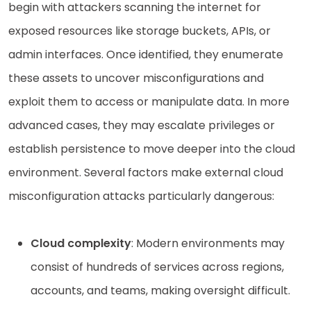
begin with attackers scanning the internet for
exposed resources like storage buckets, APIs, or
admin interfaces. Once identified, they enumerate
these assets to uncover misconfigurations and
exploit them to access or manipulate data. In more
advanced cases, they may escalate privileges or
establish persistence to move deeper into the cloud
environment. Several factors make external cloud
misconfiguration attacks particularly dangerous:
Cloud complexity
: Modern environments may
consist of hundreds of services across regions,
accounts, and teams, making oversight difficult.