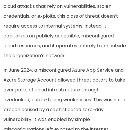
cloud attacks that rely on vulnerabilities, stolen
credentials, or exploits, this class of threat doesn’t
require access to internal systems. Instead, it
capitalizes on publicly accessible, misconfigured
cloud resources, and it operates entirely from outside
the organization’s network.
In June 2024, a misconfigured Azure App Service and
Azure Storage Account allowed threat actors to take
over parts of cloud infrastructure through
overlooked, public-facing weaknesses. This was not a
breach caused by a sophisticated zero-day
vulnerability. It was enabled by simple
misconfigurations left exposed to the internet.