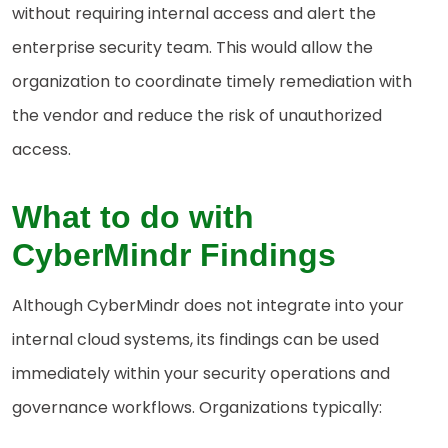
without requiring internal access and alert the
enterprise security team. This would allow the
organization to coordinate timely remediation with
the vendor and reduce the risk of unauthorized
access.
What to do with
CyberMindr Findings
Although CyberMindr does not integrate into your
internal cloud systems, its findings can be used
immediately within your security operations and
governance workflows. Organizations typically: