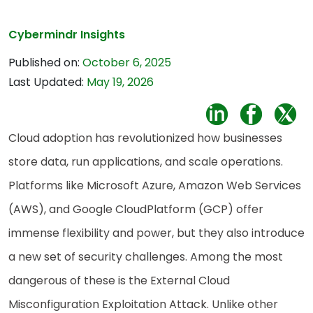
Cybermindr Insights
Published on:
October 6, 2025
Last Updated:
May 19, 2026
Cloud adoption has revolutionized how businesses
store data, run applications, and scale operations.
Platforms like Microsoft Azure, Amazon Web Services
(AWS), and Google CloudPlatform (GCP) offer
immense flexibility and power, but they also introduce
a new set of security challenges. Among the most
dangerous of these is the External Cloud
Misconfiguration Exploitation Attack. Unlike other