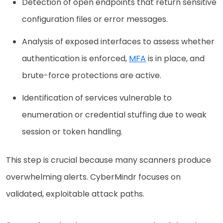
Detection of open endpoints that return sensitive
configuration files or error messages.
Analysis of exposed interfaces to assess whether
authentication is enforced,
MFA
is in place, and
brute-force protections are active.
Identification of services vulnerable to
enumeration or credential stuffing due to weak
session or token handling.
This step is crucial because many scanners produce
overwhelming alerts. CyberMindr focuses on
validated, exploitable attack paths.