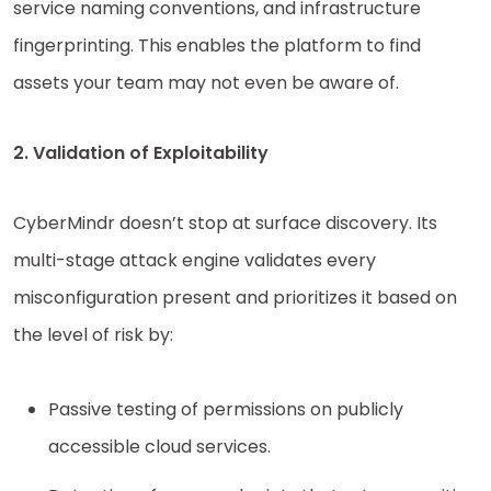
service naming conventions, and infrastructure
fingerprinting. This enables the platform to find
assets your team may not even be aware of.
2. Validation of Exploitability
CyberMindr doesn’t stop at surface discovery. Its
multi-stage attack engine validates every
misconfiguration present and prioritizes it based on
the level of risk by:
Passive testing of permissions on publicly
accessible cloud services.