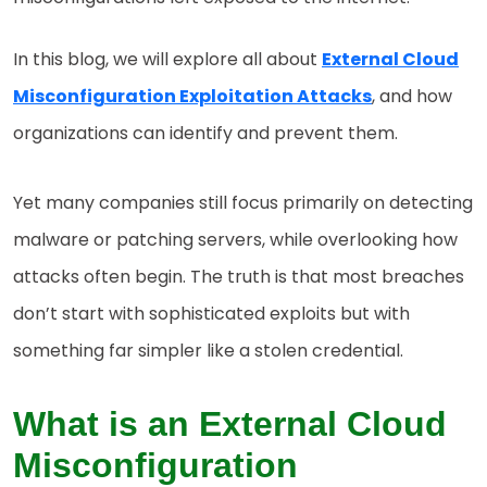
In this blog, we will explore all about
External Cloud
Misconfiguration Exploitation Attacks
, and how
organizations can identify and prevent them.
Yet many companies still focus primarily on detecting
malware or patching servers, while overlooking how
attacks often begin. The truth is that most breaches
don’t start with sophisticated exploits but with
something far simpler like a stolen credential.
What is an External Cloud
Misconfiguration