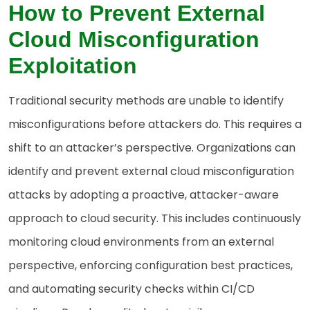
How to Prevent External
Cloud Misconfiguration
Exploitation
Traditional security methods are unable to identify
misconfigurations before attackers do. This requires a
shift to an attacker’s perspective. Organizations can
identify and prevent external cloud misconfiguration
attacks by adopting a proactive, attacker-aware
approach to cloud security. This includes continuously
monitoring cloud environments from an external
perspective, enforcing configuration best practices,
and automating security checks within CI/CD