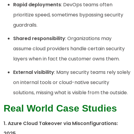
Rapid deployments
: DevOps teams often
prioritize speed, sometimes bypassing security
guardrails.
Shared responsibility
: Organizations may
assume cloud providers handle certain security
layers when in fact the customer owns them.
External visibility
: Many security teams rely solely
on internal tools or cloud-native security
solutions, missing what is visible from the outside.
Real World Case Studies
1. Azure Cloud Takeover via Misconfigurations:
2025