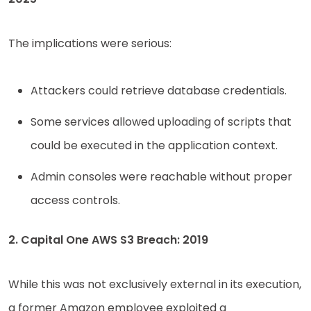
The implications were serious:
Attackers could retrieve database credentials.
Some services allowed uploading of scripts that
could be executed in the application context.
Admin consoles were reachable without proper
access controls.
2. Capital One AWS S3 Breach: 2019
While this was not exclusively external in its execution,
a former Amazon employee exploited a