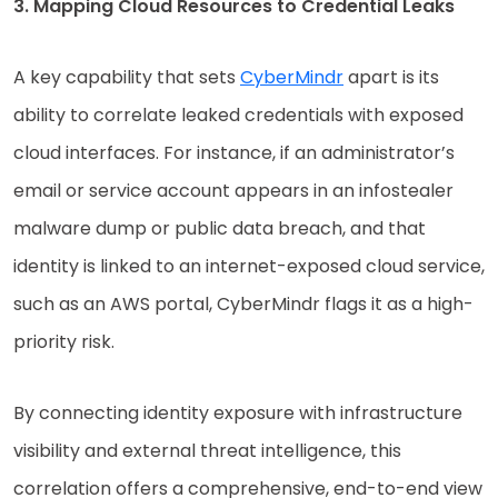
3. Mapping Cloud Resources to Credential Leaks
A key capability that sets
CyberMindr
apart is its
ability to correlate leaked credentials with exposed
cloud interfaces. For instance, if an administrator’s
email or service account appears in an infostealer
malware dump or public data breach, and that
identity is linked to an internet-exposed cloud service,
such as an AWS portal, CyberMindr flags it as a high-
priority risk.
By connecting identity exposure with infrastructure
visibility and external threat intelligence, this
correlation offers a comprehensive, end-to-end view