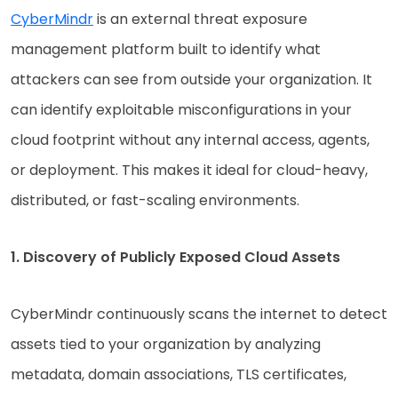
CyberMindr
is an external threat exposure
management platform built to identify what
attackers can see from outside your organization. It
can identify exploitable misconfigurations in your
cloud footprint without any internal access, agents,
or deployment. This makes it ideal for cloud-heavy,
distributed, or fast-scaling environments.
1. Discovery of Publicly Exposed Cloud Assets
CyberMindr continuously scans the internet to detect
assets tied to your organization by analyzing
metadata, domain associations, TLS certificates,