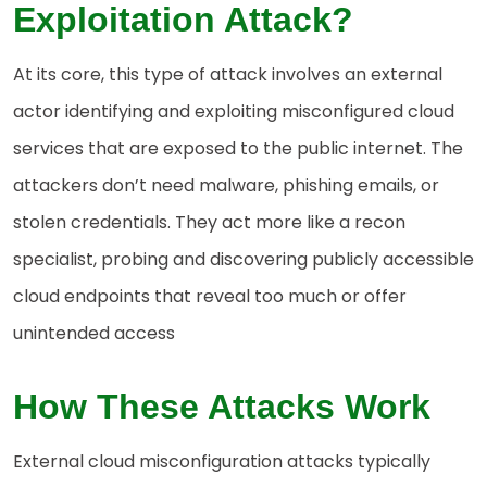
Exploitation Attack?
At its core, this type of attack involves an external
actor identifying and exploiting misconfigured cloud
services that are exposed to the public internet. The
attackers don’t need malware, phishing emails, or
stolen credentials. They act more like a recon
specialist, probing and discovering publicly accessible
cloud endpoints that reveal too much or offer
unintended access
How These Attacks Work
External cloud misconfiguration attacks typically