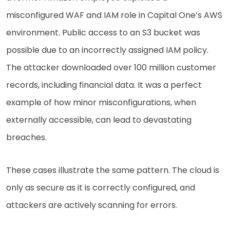
misconfigured WAF and IAM role in Capital One’s AWS
environment. Public access to an S3 bucket was
possible due to an incorrectly assigned IAM policy.
The attacker downloaded over 100 million customer
records, including financial data. It was a perfect
example of how minor misconfigurations, when
externally accessible, can lead to devastating
breaches.
These cases illustrate the same pattern. The cloud is
only as secure as it is correctly configured, and
attackers are actively scanning for errors.