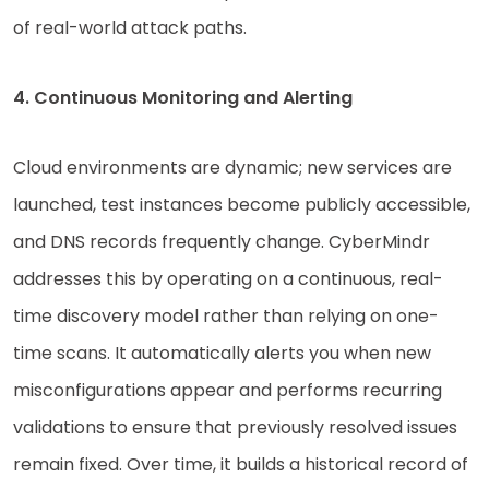
of real-world attack paths.
4. Continuous Monitoring and Alerting
Cloud environments are dynamic; new services are
launched, test instances become publicly accessible,
and DNS records frequently change. CyberMindr
addresses this by operating on a continuous, real-
time discovery model rather than relying on one-
time scans. It automatically alerts you when new
misconfigurations appear and performs recurring
validations to ensure that previously resolved issues
remain fixed. Over time, it builds a historical record of