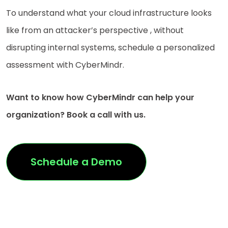
To understand what your cloud infrastructure looks
like from an attacker’s perspective , without
disrupting internal systems, schedule a personalized
assessment with CyberMindr.
Want to know how CyberMindr can help your
organization? Book a call with us.
Schedule a Demo