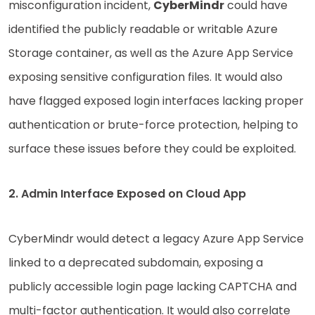
misconfiguration incident,
CyberMindr
could have
identified the publicly readable or writable Azure
Storage container, as well as the Azure App Service
exposing sensitive configuration files. It would also
have flagged exposed login interfaces lacking proper
authentication or brute-force protection, helping to
surface these issues before they could be exploited.
2. Admin Interface Exposed on Cloud App
CyberMindr would detect a legacy Azure App Service
linked to a deprecated subdomain, exposing a
publicly accessible login page lacking CAPTCHA and
multi-factor authentication. It would also correlate