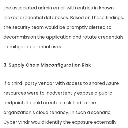
the associated admin email with entries in known
leaked credential databases. Based on these findings,
the security team would be promptly alerted to
decommission the application and rotate credentials
to mitigate potential risks.
3. Supply Chain Misconfiguration Risk
If a third-party vendor with access to shared Azure
resources were to inadvertently expose a public
endpoint, it could create a risk tied to the
organization’s cloud tenancy. In such a scenario,
CyberMindr would identify the exposure externally,