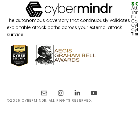
S
At
Th
Por
The autonomous adversary that continuously validates
Co
Cy
exploitable attack paths across your external attack
Cy
Th
surface.
©2025 CYBERMINDR. ALL RIGHTS RESERVED.