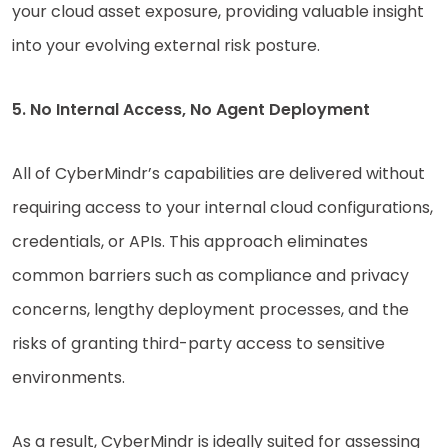
your cloud asset exposure, providing valuable insight
into your evolving external risk posture.
5. No Internal Access, No Agent Deployment
All of CyberMindr’s capabilities are delivered without
requiring access to your internal cloud configurations,
credentials, or APIs. This approach eliminates
common barriers such as compliance and privacy
concerns, lengthy deployment processes, and the
risks of granting third-party access to sensitive
environments.
As a result, CyberMindr is ideally suited for assessing